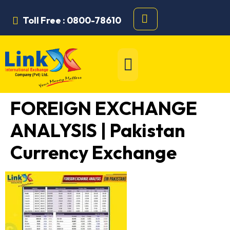
Toll Free : 0800-78610
FOREIGN EXCHANGE
ANALYSIS | Pakistan
Currency Exchange