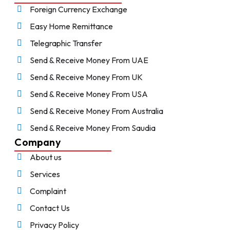
Foreign Currency Exchange
Easy Home Remittance
Telegraphic Transfer
Send & Receive Money From UAE
Send & Receive Money From UK
Send & Receive Money From USA
Send & Receive Money From Australia
Send & Receive Money From Saudia
Company
About us
Services
Complaint
Contact Us
Privacy Policy