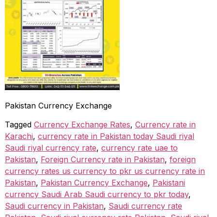
Pakistan Currency Exchange
Tagged
Currency Exchange Rates
,
Currency rate in
Karachi
,
currency rate in Pakistan today Saudi riyal
Saudi riyal currency rate
,
currency rate uae to
Pakistan
,
Foreign Currency rate in Pakistan
,
foreign
currency rates us currency to pkr us currency rate in
Pakistan
,
Pakistan Currency Exchange
,
Pakistani
currency Saudi Arab Saudi currency to pkr today
,
Saudi currency in Pakistan
,
Saudi currency rate