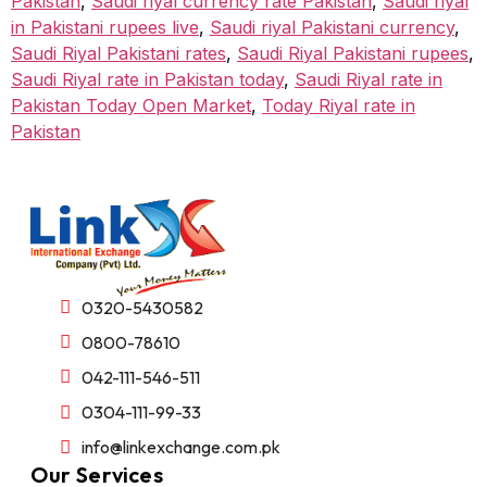
Pakistan
,
Saudi riyal currency rate Pakistan
,
Saudi riyal
in Pakistani rupees live
,
Saudi riyal Pakistani currency
,
Saudi Riyal Pakistani rates
,
Saudi Riyal Pakistani rupees
,
Saudi Riyal rate in Pakistan today
,
Saudi Riyal rate in
Pakistan Today Open Market
,
Today Riyal rate in
Pakistan
0320-5430582
0800-78610
042-111-546-511
0304-111-99-33
info@linkexchange.com.pk
Our Services