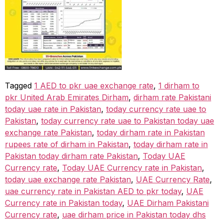
Tagged
1 AED to pkr uae exchange rate
,
1 dirham to
pkr United Arab Emirates Dirham
,
dirham rate Pakistani
today uae rate in Pakistan
,
today currency rate uae to
Pakistan
,
today currency rate uae to Pakistan today uae
exchange rate Pakistan
,
today dirham rate in Pakistan
rupees rate of dirham in Pakistan
,
today dirham rate in
Pakistan today dirham rate Pakistan
,
Today UAE
Currency rate
,
Today UAE Currency rate in Pakistan
,
today uae exchange rate Pakistan
,
UAE Currency Rate
,
uae currency rate in Pakistan AED to pkr today
,
UAE
Currency rate in Pakistan today
,
UAE Dirham Pakistani
Currency rate
,
uae dirham price in Pakistan today dhs