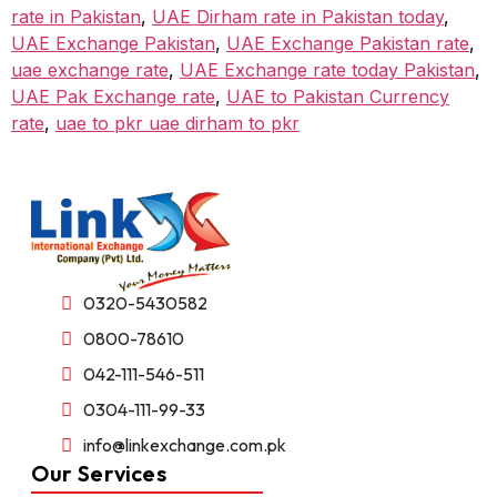
rate in Pakistan
,
UAE Dirham rate in Pakistan today
,
UAE Exchange Pakistan
,
UAE Exchange Pakistan rate
,
uae exchange rate
,
UAE Exchange rate today Pakistan
,
UAE Pak Exchange rate
,
UAE to Pakistan Currency
rate
,
uae to pkr uae dirham to pkr
0320-5430582
0800-78610
042-111-546-511
0304-111-99-33
info@linkexchange.com.pk
Our Services