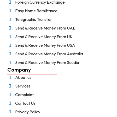
Foreign Currency Exchange
Easy Home Remittance
Telegraphic Transfer
Send & Receive Money From UAE
Send & Receive Money From UK
Send & Receive Money From USA
Send & Receive Money From Australia
Send & Receive Money From Saudia
Company
About us
Services
Complaint
Contact Us
Privacy Policy