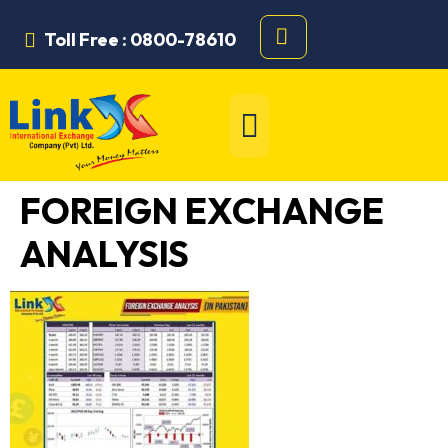
Toll Free : 0800-78610
FOREIGN EXCHANGE
ANALYSIS