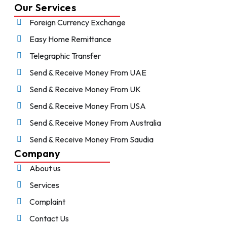
Our Services
Foreign Currency Exchange
Easy Home Remittance
Telegraphic Transfer
Send & Receive Money From UAE
Send & Receive Money From UK
Send & Receive Money From USA
Send & Receive Money From Australia
Send & Receive Money From Saudia
Company
About us
Services
Complaint
Contact Us