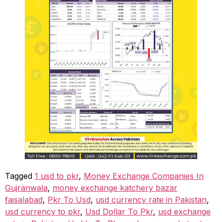
Tagged
1 usd to pkr
,
Money Exchange Companies In
Gujranwala
,
money exchange katchery bazar
faisalabad
,
Pkr To Usd
,
usd currency rate in Pakistan
,
usd currency to pkr
,
Usd Dollar To Pkr
,
usd exchange