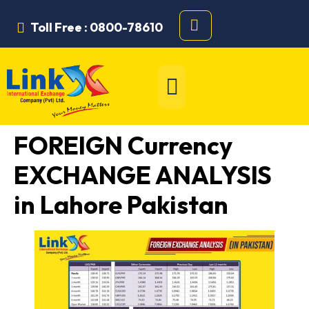
Toll Free : 0800-78610
FOREIGN Currency
EXCHANGE ANALYSIS
in Lahore Pakistan