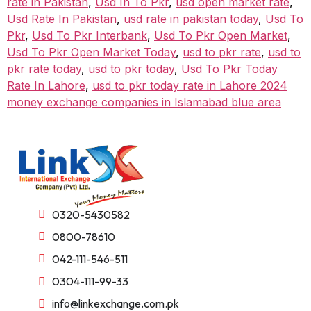
rate in Pakistan
,
Usd In To Pkr
,
usd open market rate
,
Usd Rate In Pakistan
,
usd rate in pakistan today
,
Usd To
Pkr
,
Usd To Pkr Interbank
,
Usd To Pkr Open Market
,
Usd To Pkr Open Market Today
,
usd to pkr rate
,
usd to
pkr rate today
,
usd to pkr today
,
Usd To Pkr Today
Rate In Lahore
,
usd to pkr today rate in Lahore 2024
money exchange companies in Islamabad blue area
0320-5430582
0800-78610
042-111-546-511
0304-111-99-33
info@linkexchange.com.pk