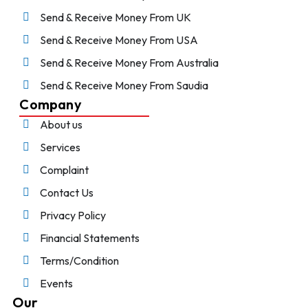
Send & Receive Money From UK
Send & Receive Money From USA
Send & Receive Money From Australia
Send & Receive Money From Saudia
Company
About us
Services
Complaint
Contact Us
Privacy Policy
Financial Statements
Terms/Condition
Events
Our