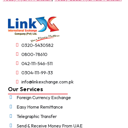
0320-5430582
0800-78610
042-111-546-511
0304-111-99-33
info@linkexchange.com.pk
Our Services
Foreign Currency Exchange
Easy Home Remittance
Telegraphic Transfer
Send & Receive Money From UAE