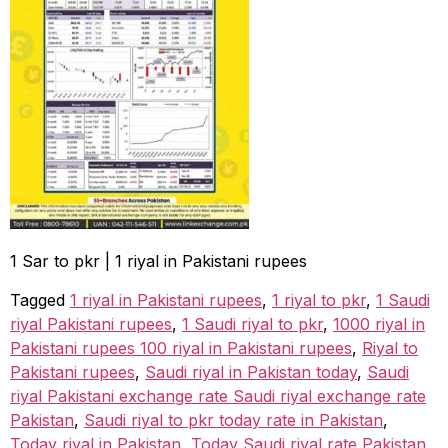
1 Sar to pkr | 1 riyal in Pakistani rupees
Tagged
1 riyal in Pakistani rupees
,
1 riyal to pkr
,
1 Saudi
riyal Pakistani rupees
,
1 Saudi riyal to pkr
,
1000 riyal in
Pakistani rupees 100 riyal in Pakistani rupees
,
Riyal to
Pakistani rupees
,
Saudi riyal in Pakistan today
,
Saudi
riyal Pakistani exchange rate Saudi riyal exchange rate
Pakistan
,
Saudi riyal to pkr today rate in Pakistan
,
Today riyal in Pakistan
,
Today Saudi riyal rate Pakistan