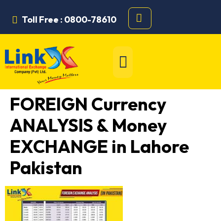
Toll Free : 0800-78610
FOREIGN Currency
ANALYSIS & Money
EXCHANGE in Lahore
Pakistan