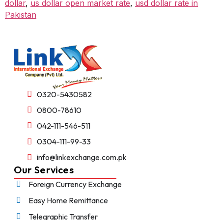
dollar
,
us dollar open market rate
,
usd dollar rate in
Pakistan
0320-5430582
0800-78610
042-111-546-511
0304-111-99-33
info@linkexchange.com.pk
Our Services
Foreign Currency Exchange
Easy Home Remittance
Telegraphic Transfer