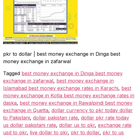
pkr to dollar | best money exchange in Dinga best
money exchange in zafarwal
Tagged
best money exchange in Dinga best money
exchange in zafarwal
,
best money exchange in
Islamabad best money exchange rates in Karachi
,
best
money exchange in Kotla best money exchange rates in
daska
,
best money exchange in Rawalpindi best money
exchange in Quetta
,
dollar currency to pkr today dollar
to Pakistani
,
dollar pakistan rate
,
dollar pkr rate today
us dollar pakistani rate
,
dollar us to pkr
,
exchange rate
usd to pkr
,
live dollar to pkr
,
pkr to dollar
,
pkr to us