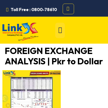
Toll Free : 0800-78610
FOREIGN EXCHANGE
ANALYSIS | Pkr to Dollar