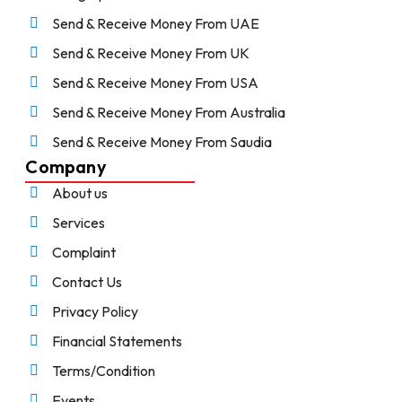
Send & Receive Money From UAE
Send & Receive Money From UK
Send & Receive Money From USA
Send & Receive Money From Australia
Send & Receive Money From Saudia
Company
About us
Services
Complaint
Contact Us
Privacy Policy
Financial Statements
Terms/Condition
Events