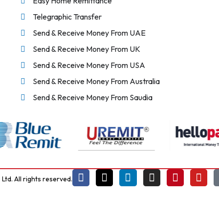
Easy Home Remittance
Telegraphic Transfer
Send & Receive Money From UAE
Send & Receive Money From UK
Send & Receive Money From USA
Send & Receive Money From Australia
Send & Receive Money From Saudia
td. All rights reserved.