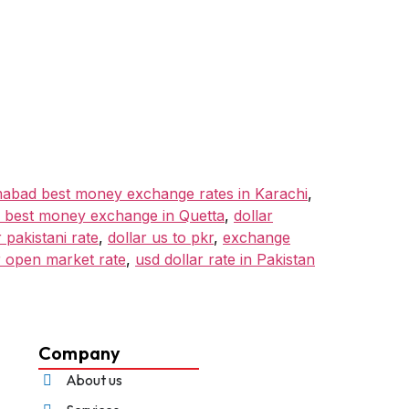
mabad best money exchange rates in Karachi
,
 best money exchange in Quetta
,
dollar
 pakistani rate
,
dollar us to pkr
,
exchange
r open market rate
,
usd dollar rate in Pakistan
Company
About us