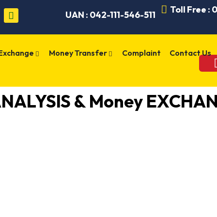
Toll Free :
UAN : 042-111-546-511
 Exchange
Money Transfer
Complaint
Contact Us
ANALYSIS & Money EXCHAN