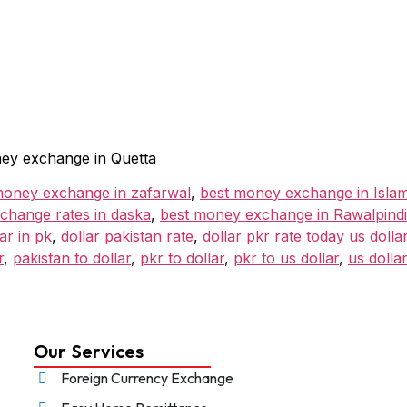
ey exchange in Quetta
money exchange in zafarwal
,
best money exchange in Isla
change rates in daska
,
best money exchange in Rawalpindi
lar in pk
,
dollar pakistan rate
,
dollar pkr rate today us dollar
r
,
pakistan to dollar
,
pkr to dollar
,
pkr to us dollar
,
us dolla
Our Services
Foreign Currency Exchange