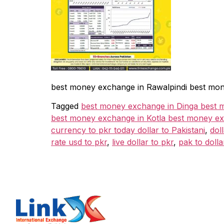
best money exchange in Rawalpindi best mon
Tagged
best money exchange in Dinga best 
best money exchange in Kotla best money ex
currency to pkr today dollar to Pakistani
,
dol
rate usd to pkr
,
live dollar to pkr
,
pak to dolla