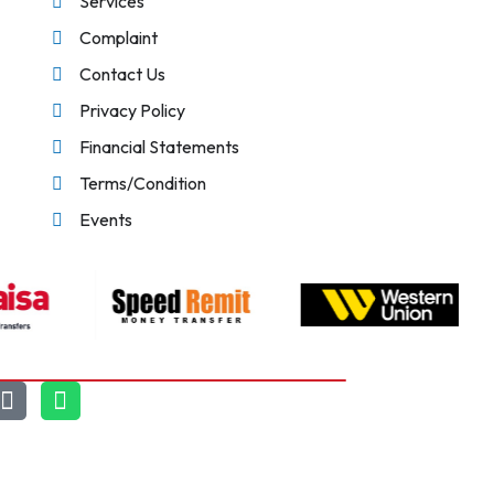
Services
Complaint
Contact Us
Privacy Policy
Financial Statements
Terms/Condition
Events
Chat With Us