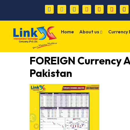
Home
About us
Currency
FOREIGN Currency 
Pakistan