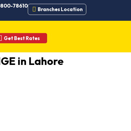
 0800-78610
Branches Location
Get Best Rates
GE in Lahore