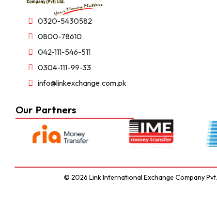
0320-5430582
0800-78610
042-111-546-511
0304-111-99-33
info@linkexchange.com.pk
Our Partners
© 2026 Link International Exchange Company Pvt. L