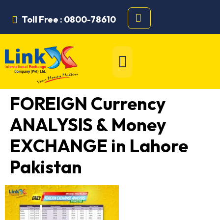
Toll Free : 0800-78610
FOREIGN Currency
ANALYSIS & Money
EXCHANGE in Lahore
Pakistan