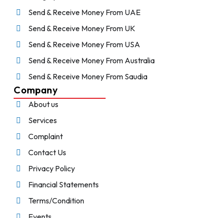
Send & Receive Money From UAE
Send & Receive Money From UK
Send & Receive Money From USA
Send & Receive Money From Australia
Send & Receive Money From Saudia
Company
About us
Services
Complaint
Contact Us
Privacy Policy
Financial Statements
Terms/Condition
Events