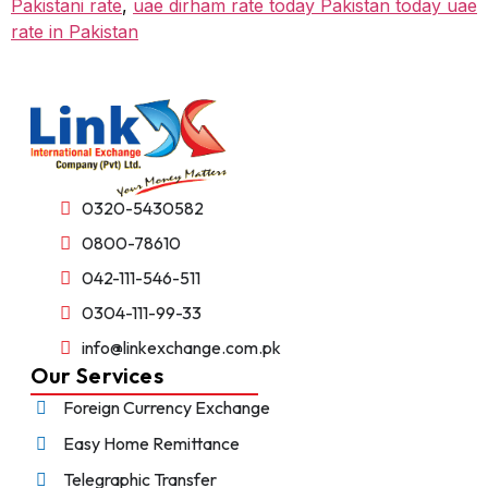
Pakistani rate
,
uae dirham rate today Pakistan today uae
rate in Pakistan
0320-5430582
0800-78610
042-111-546-511
0304-111-99-33
info@linkexchange.com.pk
Our Services
Foreign Currency Exchange
Easy Home Remittance
Telegraphic Transfer