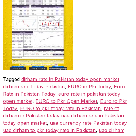
Tagged
dirham rate in Pakistan today open market
dirham rate today Pakistan
,
EURO in Pkr today
,
Euro
Rate in Pakistan Today
,
euro rate in pakistan today
open market
,
EURO to Pkr Open Market
,
Euro to Pkr
Today
,
EURO to pkr today rate in Pakistan
,
rate of
dirham in Pakistan today uae dirham rate in Pakistan
today open market
,
uae currency rate Pakistan today
uae dirham to pkr today rate in Pakistan
,
uae dirham