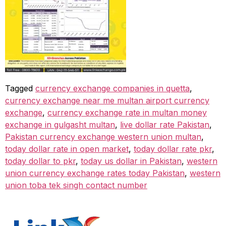
Tagged
currency exchange companies in quetta
,
currency exchange near me multan airport currency
exchange
,
currency exchange rate in multan money
exchange in gulgasht multan
,
live dollar rate Pakistan
,
Pakistan currency exchange western union multan
,
today dollar rate in open market
,
today dollar rate pkr
,
today dollar to pkr
,
today us dollar in Pakistan
,
western
union currency exchange rates today Pakistan
,
western
union toba tek singh contact number