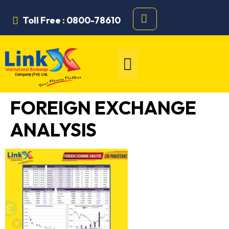
Toll Free : 0800-78610
FOREIGN EXCHANGE
ANALYSIS