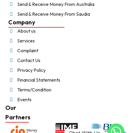
Send & Receive Money From Australia
Send & Receive Money From Saudia
Company
About us
Services
Complaint
Contact Us
Privacy Policy
Financial Statements
Terms/Condition
Events
Our
Partners