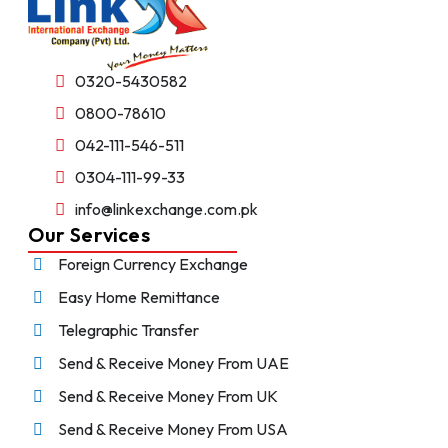
0320-5430582
0800-78610
042-111-546-511
0304-111-99-33
info@linkexchange.com.pk
Our Services
Foreign Currency Exchange
Easy Home Remittance
Telegraphic Transfer
Send & Receive Money From UAE
Send & Receive Money From UK
Send & Receive Money From USA