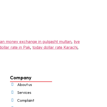
tan money exchange in gulgasht multan
,
live
dollar rate in Pak
,
today dollar rate Karachi
,
Company
About us
Services
Complaint