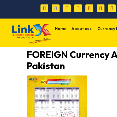
Home
About us
Currency
FOREIGN Currency 
Pakistan