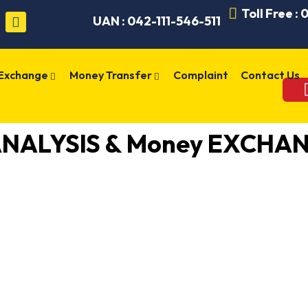
Toll Free :
UAN : 042-111-546-511
 Exchange
Money Transfer
Complaint
Contact Us
ANALYSIS & Money EXCHAN