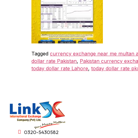
Tagged
currency exchange near me multan a
dollar rate Pakistan
,
Pakistan currency exch
today dollar rate Lahore
,
today dollar rate pk
0320-5430582