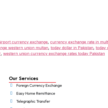
irport currency exchange
,
currency exchange rate in mul
ange western union multan
,
today dollar in Pakistan
,
today 
r
,
western union currency exchange rates today Pakistan
Our Services
Foreign Currency Exchange
Easy Home Remittance
Telegraphic Transfer