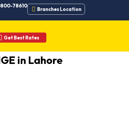
 0800-78610
Branches Location
Get Best Rates
GE in Lahore