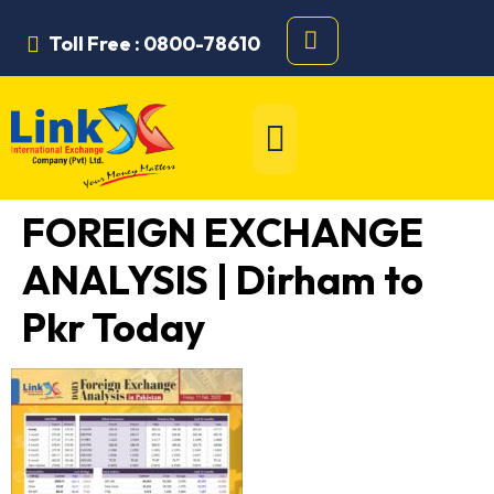
Toll Free : 0800-78610
FOREIGN EXCHANGE
ANALYSIS | Dirham to
Pkr Today