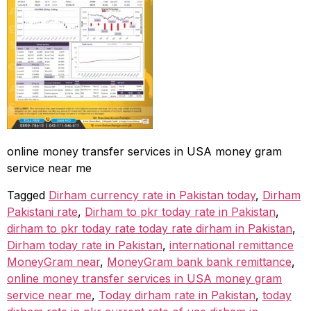
online money transfer services in USA money gram
service near me
Tagged
Dirham currency rate in Pakistan today
,
Dirham
Pakistani rate
,
Dirham to pkr today rate in Pakistan
,
dirham to pkr today rate today rate dirham in Pakistan
,
Dirham today rate in Pakistan
,
international remittance
MoneyGram near
,
MoneyGram bank bank remittance
,
online money transfer services in USA money gram
service near me
,
Today dirham rate in Pakistan
,
today