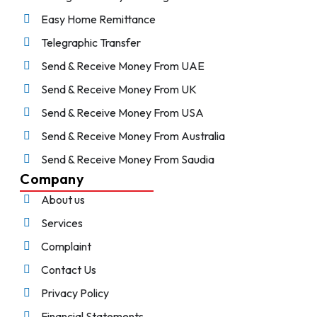
Easy Home Remittance
Telegraphic Transfer
Send & Receive Money From UAE
Send & Receive Money From UK
Send & Receive Money From USA
Send & Receive Money From Australia
Send & Receive Money From Saudia
Company
About us
Services
Complaint
Contact Us
Privacy Policy
Financial Statements