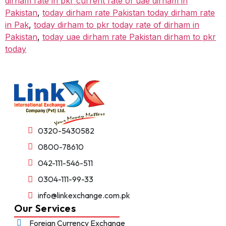
dirham rate in pkr current rate of uae dirham in
Pakistan
,
today dirham rate Pakistan today dirham rate
in Pak
,
today dirham to pkr today rate of dirham in
Pakistan
,
today uae dirham rate Pakistan dirham to pkr
today
0320-5430582
0800-78610
042-111-546-511
0304-111-99-33
info@linkexchange.com.pk
Our Services
Foreign Currency Exchange