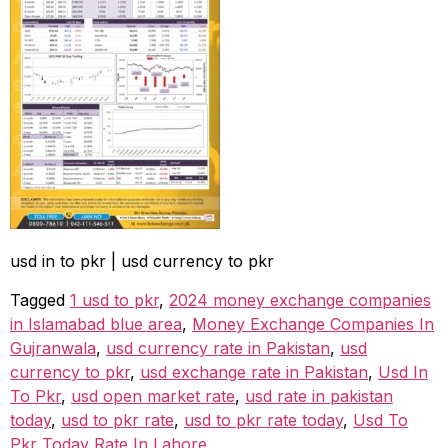
usd in to pkr | usd currency to pkr
Tagged
1 usd to pkr
,
2024 money exchange companies
in Islamabad blue area
,
Money Exchange Companies In
Gujranwala
,
usd currency rate in Pakistan
,
usd
currency to pkr
,
usd exchange rate in Pakistan
,
Usd In
To Pkr
,
usd open market rate
,
usd rate in pakistan
today
,
usd to pkr rate
,
usd to pkr rate today
,
Usd To
Pkr Today Rate In Lahore