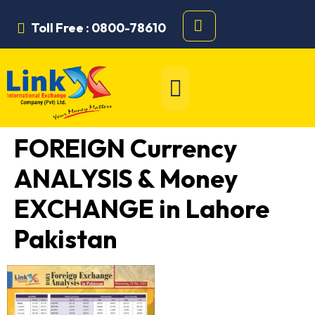
Toll Free : 0800-78610
FOREIGN Currency
ANALYSIS & Money
EXCHANGE in Lahore
Pakistan