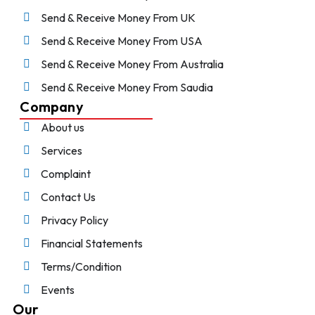
Send & Receive Money From UK
Send & Receive Money From USA
Send & Receive Money From Australia
Send & Receive Money From Saudia
Company
About us
Services
Complaint
Contact Us
Privacy Policy
Financial Statements
Terms/Condition
Events
Our