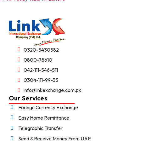
0320-5430582
0800-78610
042-111-546-511
0304-111-99-33
info@linkexchange.com.pk
Our Services
Foreign Currency Exchange
Easy Home Remittance
Telegraphic Transfer
Send & Receive Money From UAE