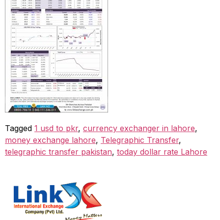
Tagged
1 usd to pkr
,
currency exchanger in lahore
,
money exchange lahore
,
Telegraphic Transfer
,
telegraphic transfer pakistan
,
today dollar rate Lahore