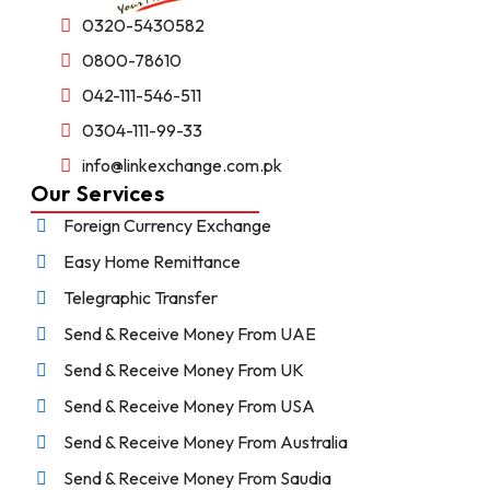
0320-5430582
0800-78610
042-111-546-511
0304-111-99-33
info@linkexchange.com.pk
Our Services
Foreign Currency Exchange
Easy Home Remittance
Telegraphic Transfer
Send & Receive Money From UAE
Send & Receive Money From UK
Send & Receive Money From USA
Send & Receive Money From Australia
Send & Receive Money From Saudia