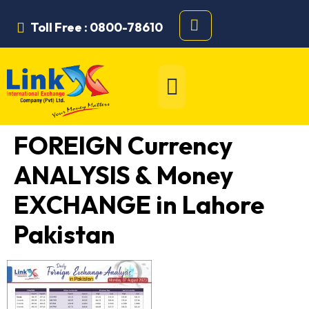
Toll Free : 0800-78610
FOREIGN Currency
ANALYSIS & Money
EXCHANGE in Lahore
Pakistan