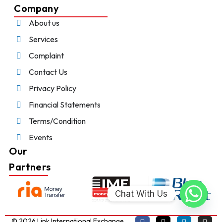
Company
About us
Services
Complaint
Contact Us
Privacy Policy
Financial Statements
Terms/Condition
Events
Our
Partners
Chat With Us
© 2026 Link International Exchange