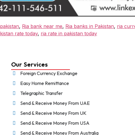
pakistan
,
Ria bank near me
,
Ria banks in Pakistan
,
ria curr
kistan rate today
,
ria rate in pakistan today
Our Services
Foreign Currency Exchange
Easy Home Remittance
Telegraphic Transfer
Send & Receive Money From UAE
Send & Receive Money From UK
Send & Receive Money From USA
Send & Receive Money From Australia