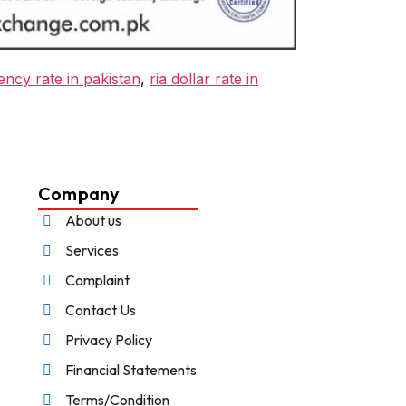
ency rate in pakistan
,
ria dollar rate in
Company
About us
Services
Complaint
Contact Us
Privacy Policy
Financial Statements
Terms/Condition