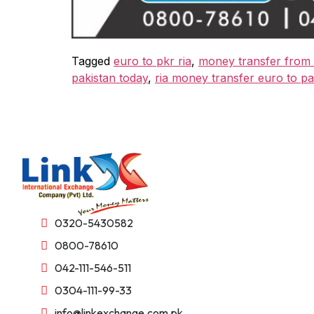
Tagged
euro to pkr ria
,
money transfer from 
pakistan today
,
ria money transfer euro to pa
0320-5430582
0800-78610
042-111-546-511
0304-111-99-33
info@linkexchange.com.pk