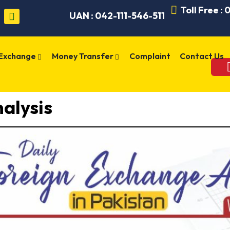
Toll Free :
UAN : 042-111-546-511
 Exchange
Money Transfer
Complaint
Contact Us
alysis