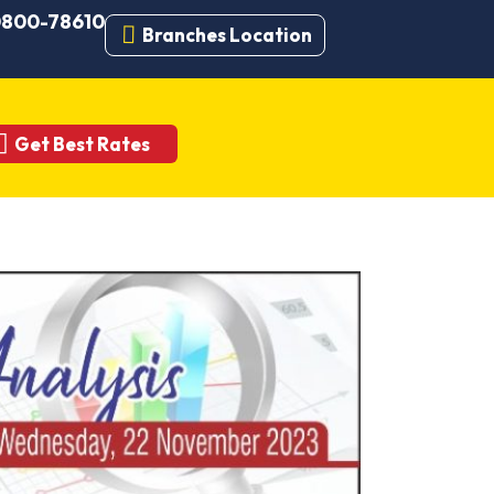
 0800-78610
Branches Location
Get Best Rates