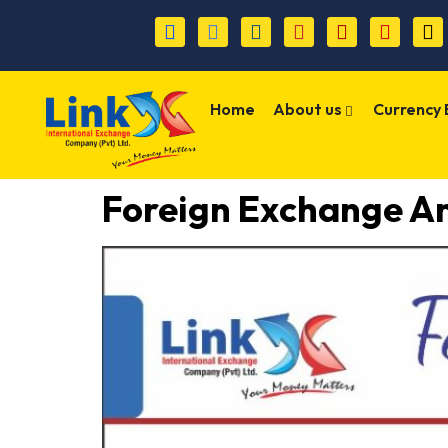
Home
About us
Currency
Foreign Exchange An