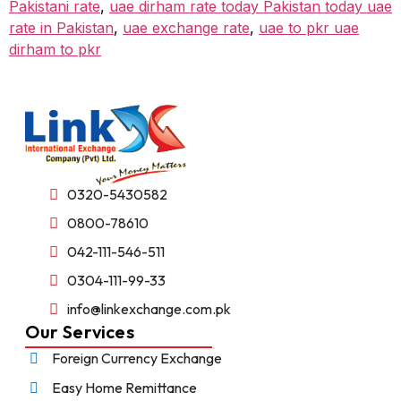
Pakistani rate
,
uae dirham rate today Pakistan today uae
rate in Pakistan
,
uae exchange rate
,
uae to pkr uae
dirham to pkr
0320-5430582
0800-78610
042-111-546-511
0304-111-99-33
info@linkexchange.com.pk
Our Services
Foreign Currency Exchange
Easy Home Remittance