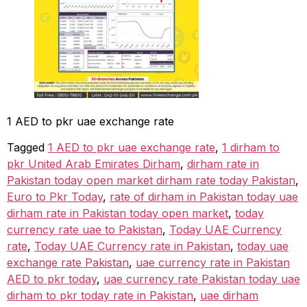
1 AED to pkr uae exchange rate
Tagged
1 AED to pkr uae exchange rate
,
1 dirham to
pkr United Arab Emirates Dirham
,
dirham rate in
Pakistan today open market dirham rate today Pakistan
,
Euro to Pkr Today
,
rate of dirham in Pakistan today uae
dirham rate in Pakistan today open market
,
today
currency rate uae to Pakistan
,
Today UAE Currency
rate
,
Today UAE Currency rate in Pakistan
,
today uae
exchange rate Pakistan
,
uae currency rate in Pakistan
AED to pkr today
,
uae currency rate Pakistan today uae
dirham to pkr today rate in Pakistan
,
uae dirham