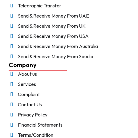
Telegraphic Transfer
Send & Receive Money From UAE
Send & Receive Money From UK
Send & Receive Money From USA
Send & Receive Money From Australia
Send & Receive Money From Saudia
Company
About us
Services
Complaint
Contact Us
Privacy Policy
Financial Statements
Terms/Condition