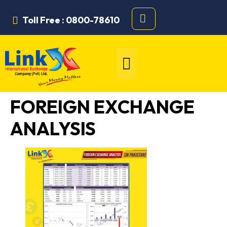
Toll Free : 0800-78610
FOREIGN EXCHANGE
ANALYSIS