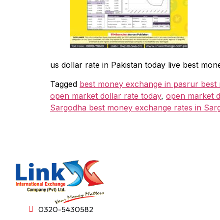
us dollar rate in Pakistan today live best 
Tagged
best money exchange in pasrur best
open market dollar rate today
,
open market do
Sargodha best money exchange rates in Sar
0320-5430582