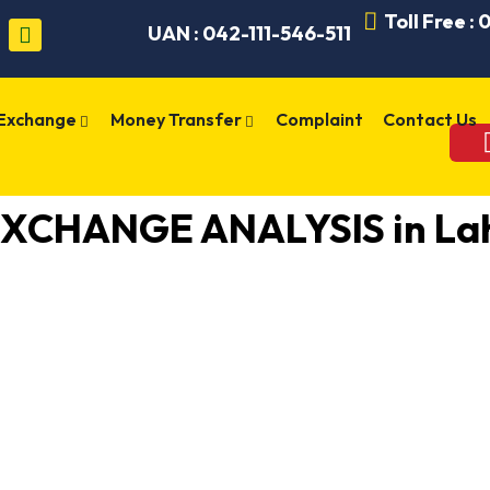
Toll Free :
UAN : 042-111-546-511
 Exchange
Money Transfer
Complaint
Contact Us
XCHANGE ANALYSIS in Lah