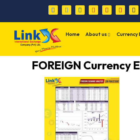
Home
About us
Currency
FOREIGN Currency E