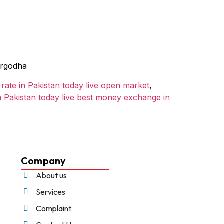
argodha
 rate in Pakistan today live open market
,
in Pakistan today live best money exchange in
Company
About us
Services
Complaint