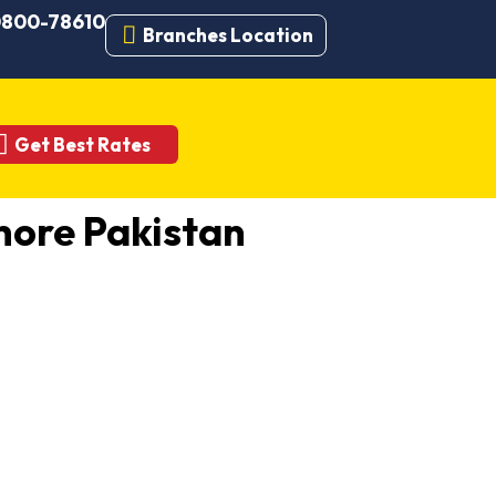
 0800-78610
Branches Location
Get Best Rates
ore Pakistan