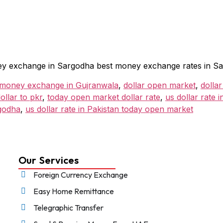
money exchange in Sargodha best money exchange rates in S
 money exchange in Gujranwala
,
dollar open market
,
dollar
llar to pkr
,
today open market dollar rate
,
us dollar rate 
godha
,
us dollar rate in Pakistan today open market
Our Services
Foreign Currency Exchange
Easy Home Remittance
Telegraphic Transfer