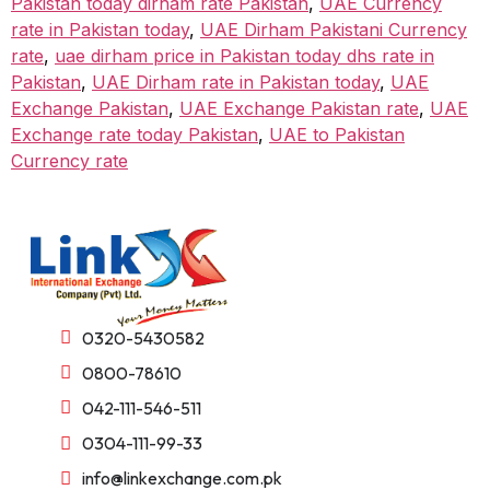
Pakistan today dirham rate Pakistan
,
UAE Currency
rate in Pakistan today
,
UAE Dirham Pakistani Currency
rate
,
uae dirham price in Pakistan today dhs rate in
Pakistan
,
UAE Dirham rate in Pakistan today
,
UAE
Exchange Pakistan
,
UAE Exchange Pakistan rate
,
UAE
Exchange rate today Pakistan
,
UAE to Pakistan
Currency rate
0320-5430582
0800-78610
042-111-546-511
0304-111-99-33
info@linkexchange.com.pk