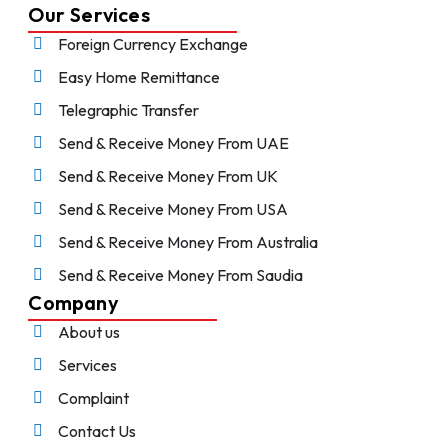
Our Services
Foreign Currency Exchange
Easy Home Remittance
Telegraphic Transfer
Send & Receive Money From UAE
Send & Receive Money From UK
Send & Receive Money From USA
Send & Receive Money From Australia
Send & Receive Money From Saudia
Company
About us
Services
Complaint
Contact Us