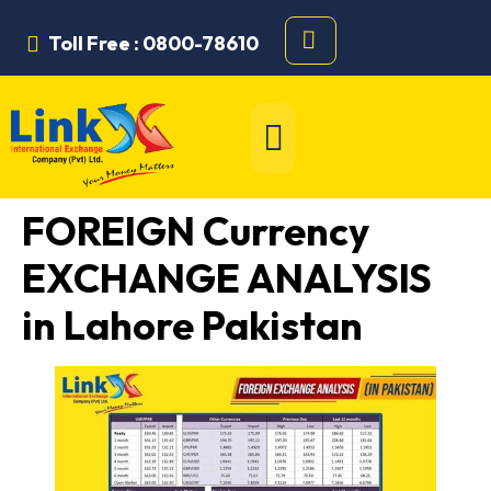
Toll Free : 0800-78610
FOREIGN Currency
EXCHANGE ANALYSIS
in Lahore Pakistan