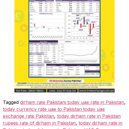
Tagged
dirham rate Pakistani today uae rate in Pakistan
,
today currency rate uae to Pakistan today uae
exchange rate Pakistan
,
today dirham rate in Pakistan
rupees rate of dirham in Pakistan
,
today dirham rate in