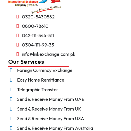
0320-5430582
0800-78610
042-111-546-511
0304-111-99-33
info@linkexchange.com.pk
Our Services
Foreign Currency Exchange
Easy Home Remittance
Telegraphic Transfer
Send & Receive Money From UAE
Send & Receive Money From UK
Send & Receive Money From USA
Send & Receive Money From Australia