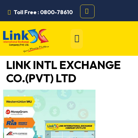
Toll Free : 0800-78610
LINK INTL EXCHANGE
CO.(PVT) LTD