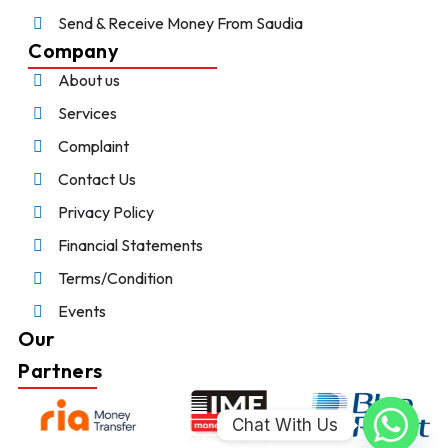
Send & Receive Money From Saudia
Company
About us
Services
Complaint
Contact Us
Privacy Policy
Financial Statements
Terms/Condition
Events
Our
Partners
Chat With Us