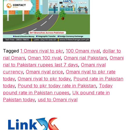
Tagged
1 Omani riyal to pkr
,
100 Omani riyal
,
dollar to
rial Omani
,
Oman 100 riyal
,
Omani rial Pakistani
,
Omani
rial to Pakistani rupees last 7 days
,
Omani riyal
currency
,
Omani riyal price
,
Omani riyal to pkr rate
today
,
Omani riyal to pkr today
,
Pound rate in Pakistan
today
,
Pound to pkr today rate in Pakistan
,
Today
pound rate in Pakistan rupees
,
Uk pound rate in
Pakistan today
,
usd to Omani riyal