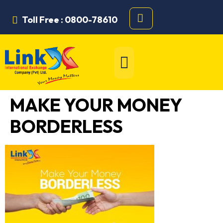
Toll Free : 0800-78610
MAKE YOUR MONEY
BORDERLESS