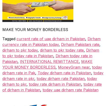
MAKE YOUR MONEY BORDERLESS
Tagged
current rate of uae dirham in Pakistan
,
Dirham
currency rate in Pakistan today
,
Dirham Pakistani rate
,
dirham to pkr today
,
dirham to pkr today rate
,
Dirham
to pkr today rate in Pakistan
,
Dirham today rate in
Pakistan
,
INTERNATIONAL REMITTANCE
,
MAKE
YOUR MONEY BORDERLESS
,
MoneyGram near
,
today
dirham rate in Pak
,
Today dirham rate in Pakistan
,
today
dirham rate in pkr
,
today dirham rate Pakistan
,
today
dirham to pkr
,
today rate dirham in Pakistan
,
today rate
of dirham in Pakistan
,
today uae dirham rate Pakistan