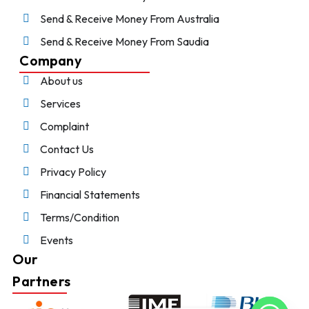
Send & Receive Money From Australia
Send & Receive Money From Saudia
Company
About us
Services
Complaint
Contact Us
Privacy Policy
Financial Statements
Terms/Condition
Events
Our
Partners