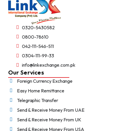
0320-5430582
0800-78610
042-111-546-511
0304-111-99-33
info@linkexchange.com.pk
Our Services
Foreign Currency Exchange
Easy Home Remittance
Telegraphic Transfer
Send & Receive Money From UAE
Send & Receive Money From UK
Send & Receive Money From USA