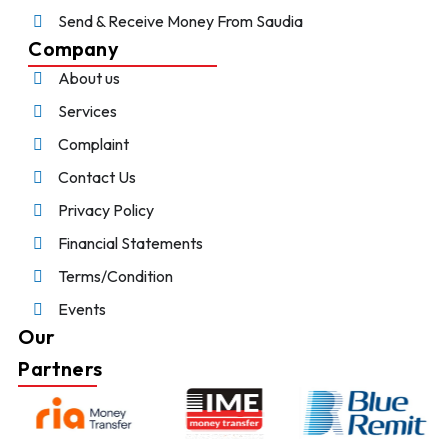
Send & Receive Money From Saudia
Company
About us
Services
Complaint
Contact Us
Privacy Policy
Financial Statements
Terms/Condition
Events
Our
Partners
Chat With Us