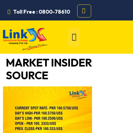
Toll Free : 0800-78610
MARKET INSIDER
SOURCE