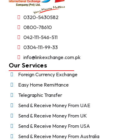
0320-5430582
0800-78610
042-111-546-511
0304-111-99-33
info@linkexchange.com.pk
Our Services
Foreign Currency Exchange
Easy Home Remittance
Telegraphic Transfer
Send & Receive Money From UAE
Send & Receive Money From UK
Send & Receive Money From USA
Send & Receive Money From Australia