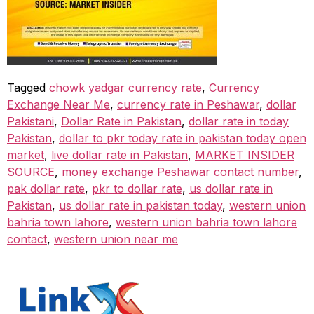
Tagged
chowk yadgar currency rate
,
Currency
Exchange Near Me
,
currency rate in Peshawar
,
dollar
Pakistani
,
Dollar Rate in Pakistan
,
dollar rate in today
Pakistan
,
dollar to pkr today rate in pakistan today open
market
,
live dollar rate in Pakistan
,
MARKET INSIDER
SOURCE
,
money exchange Peshawar contact number
,
pak dollar rate
,
pkr to dollar rate
,
us dollar rate in
Pakistan
,
us dollar rate in pakistan today
,
western union
bahria town lahore
,
western union bahria town lahore
contact
,
western union near me