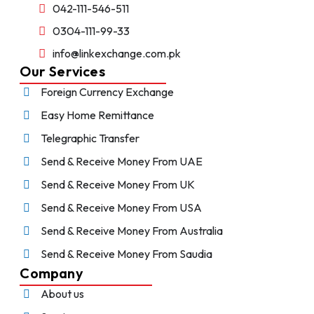
042-111-546-511
0304-111-99-33
info@linkexchange.com.pk
Our Services
Foreign Currency Exchange
Easy Home Remittance
Telegraphic Transfer
Send & Receive Money From UAE
Send & Receive Money From UK
Send & Receive Money From USA
Send & Receive Money From Australia
Send & Receive Money From Saudia
Company
About us