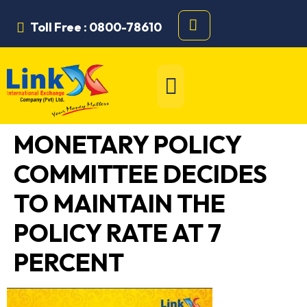
Toll Free : 0800-78610
MONETARY POLICY
COMMITTEE DECIDES
TO MAINTAIN THE
POLICY RATE AT 7
PERCENT