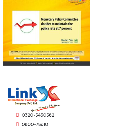
0320-5430582
0800-78610