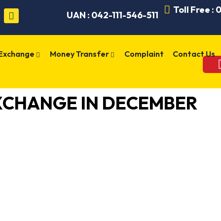
Toll Free :
UAN : 042-111-546-511
 Exchange
Money Transfer
Complaint
Contact Us
XCHANGE IN DECEMBER