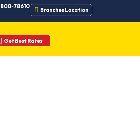
 0800-78610
Branches Location
Get Best Rates