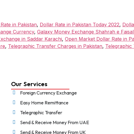
 Rate in Pakistan
,
Dollar Rate in Pakistan Today 2022
,
Doll
ange Currency
,
Galaxy Money Exchange Shahrah e Faisa
xchange in Saddar Karachi
,
Open Market Dollar Rate in P
ore
,
Telegraphic Transfer Charges in Pakistan
,
Telegraphic 
Our Services
Foreign Currency Exchange
Easy Home Remittance
Telegraphic Transfer
Send & Receive Money From UAE
Send & Receive Money From UK