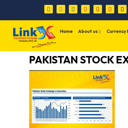
Home
About us
Currency
PAKISTAN STOCK E