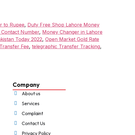
ar to Rupee
,
Duty Free Shop Lahore Money
l Contact Number
,
Money Changer in Lahore
akistan Today 2022
,
Open Market Gold Rate
Transfer Fee
,
telegraphic Transfer Tracking
,
Company
About us
Services
Complaint
Contact Us
Privacy Policy