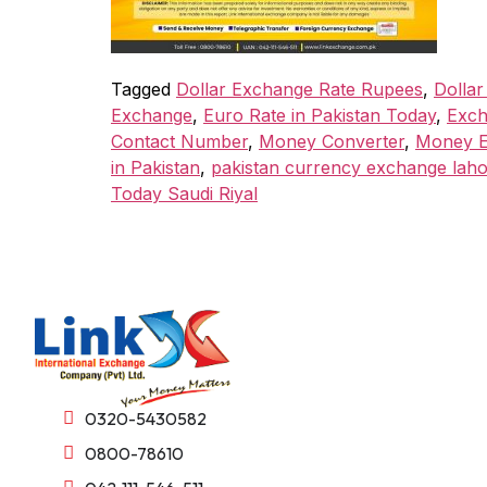
Tagged
Dollar Exchange Rate Rupees
,
Dollar
Exchange
,
Euro Rate in Pakistan Today
,
Exch
Contact Number
,
Money Converter
,
Money E
in Pakistan
,
pakistan currency exchange lah
Today Saudi Riyal
0320-5430582
0800-78610