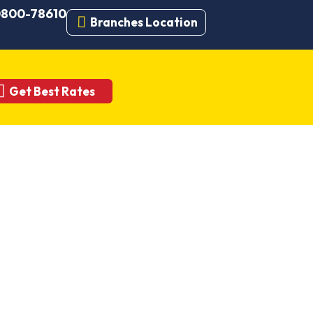
 0800-78610
Branches Location
Get Best Rates