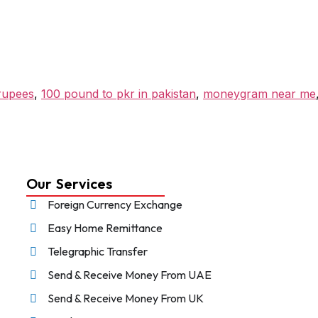
 rupees
,
100 pound to pkr in pakistan
,
moneygram near me
Our Services
Foreign Currency Exchange
Easy Home Remittance
Telegraphic Transfer
Send & Receive Money From UAE
Send & Receive Money From UK