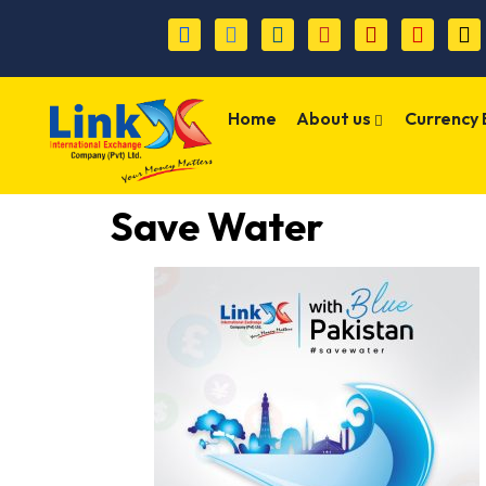
Home
About us
Currency
Save Water