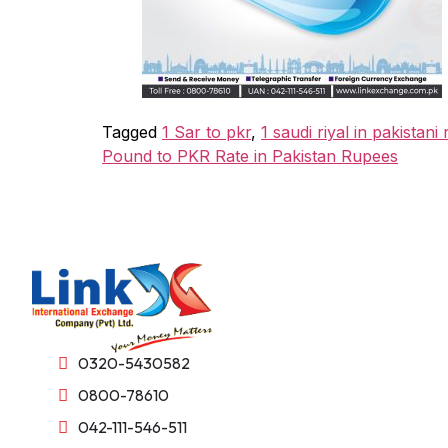
Tagged
1 Sar to pkr
,
1 saudi riyal in pakistani
Pound to PKR Rate in Pakistan Rupees
0320-5430582
0800-78610
042-111-546-511