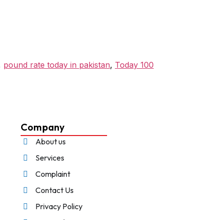
,
pound rate today in pakistan
,
Today 100
Company
About us
Services
Complaint
Contact Us
Privacy Policy