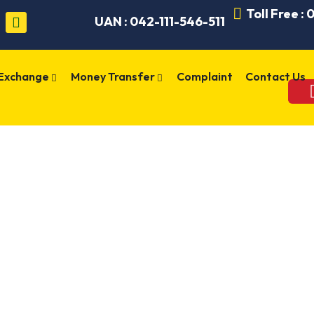
Toll Free :
UAN : 042-111-546-511
 Exchange
Money Transfer
Complaint
Contact Us