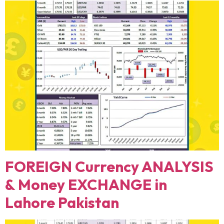
FOREIGN Currency ANALYSIS
& Money EXCHANGE in
Lahore Pakistan