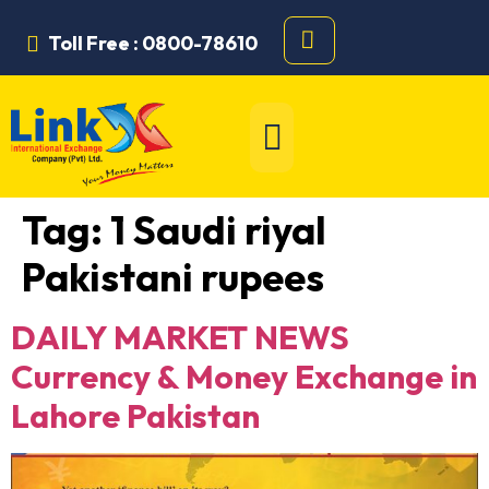
Toll Free : 0800-78610
Tag:
1 Saudi riyal
Pakistani rupees
DAILY MARKET NEWS
Currency & Money Exchange in
Lahore Pakistan