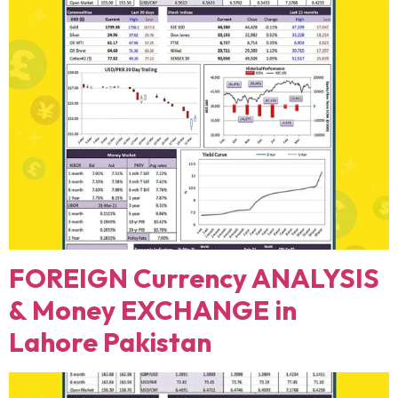
FOREIGN Currency ANALYSIS
& Money EXCHANGE in
Lahore Pakistan