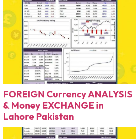
FOREIGN Currency ANALYSIS
& Money EXCHANGE in
Lahore Pakistan