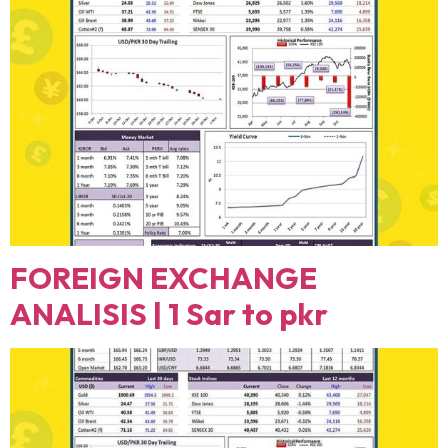
FOREIGN EXCHANGE
ANALISIS | 1 Sar to pkr