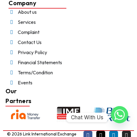
Company
About us
Services
Complaint
Contact Us
Privacy Policy
Financial Statements
Terms/Condition
Events
Our
Partners
Chat With Us
© 2026 Link International Exchange