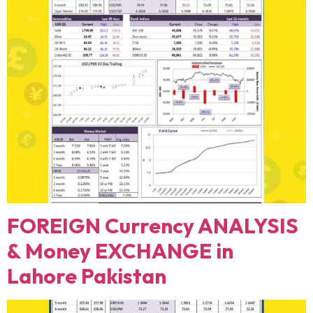
FOREIGN Currency ANALYSIS
& Money EXCHANGE in
Lahore Pakistan