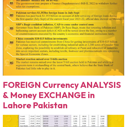
FOREIGN Currency ANALYSIS
& Money EXCHANGE in
Lahore Pakistan