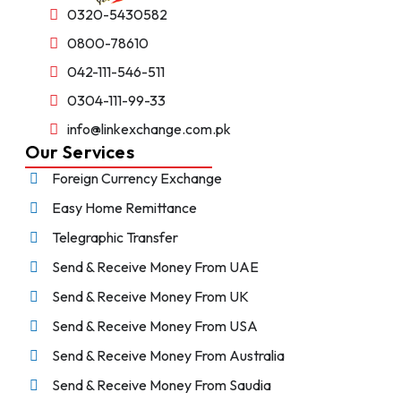
0320-5430582
0800-78610
042-111-546-511
0304-111-99-33
info@linkexchange.com.pk
Our Services
Foreign Currency Exchange
Easy Home Remittance
Telegraphic Transfer
Send & Receive Money From UAE
Send & Receive Money From UK
Send & Receive Money From USA
Send & Receive Money From Australia
Send & Receive Money From Saudia