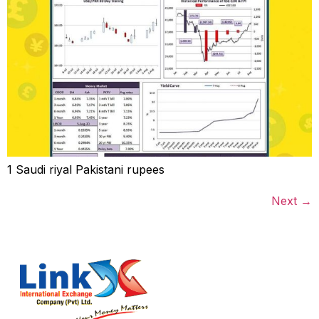
1 Saudi riyal Pakistani rupees
Next
→