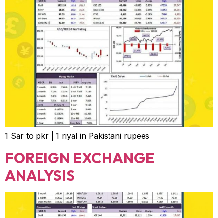
1 Sar to pkr | 1 riyal in Pakistani rupees
FOREIGN EXCHANGE
ANALYSIS