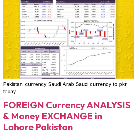
Pakistani currency Saudi Arab Saudi currency to pkr
today
FOREIGN Currency ANALYSIS
& Money EXCHANGE in
Lahore Pakistan