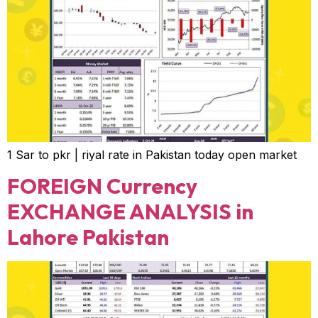
1 Sar to pkr | riyal rate in Pakistan today open market
FOREIGN Currency
EXCHANGE ANALYSIS in
Lahore Pakistan