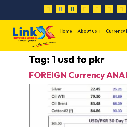
Home
About us
Currency
Tag:
1 usd to pkr
FOREIGN Currency ANAL