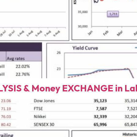
YSIS & Money EXCHANGE in Lah