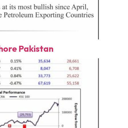
ore Pakistan