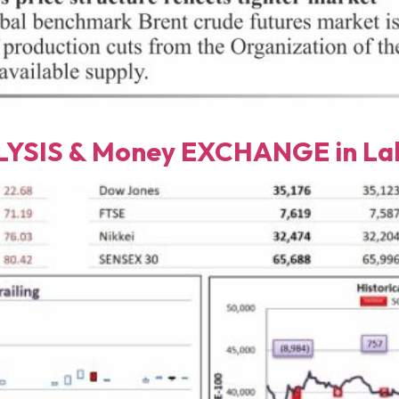
YSIS & Money EXCHANGE in Lah