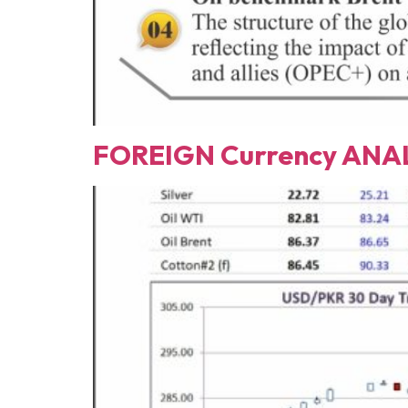
FOREIGN Currency ANAL