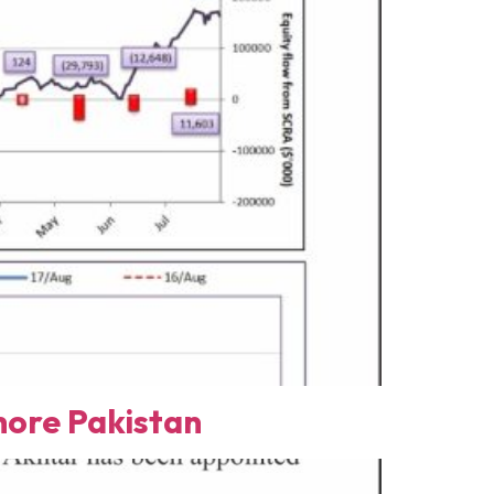
ore Pakistan