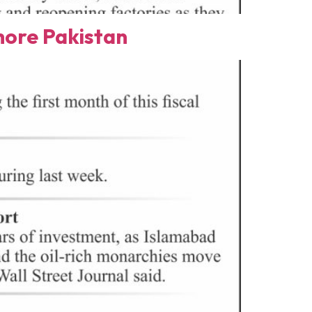
ore Pakistan