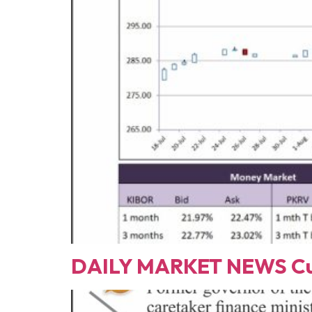
DAILY MARKET NEWS Cur