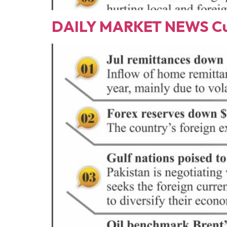
DAILY MARKET NEWS Cur