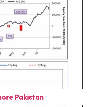
ore Pakistan