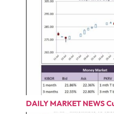
DAILY MARKET NEWS Cur