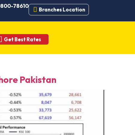
 0800-78610
Branches Location
Get Best Rates
ore Pakistan