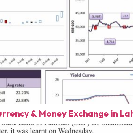
rency & Money Exchange in Lah