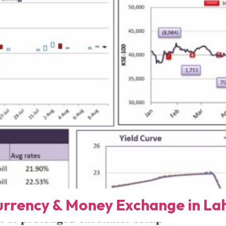
rency & Money Exchange in Lah