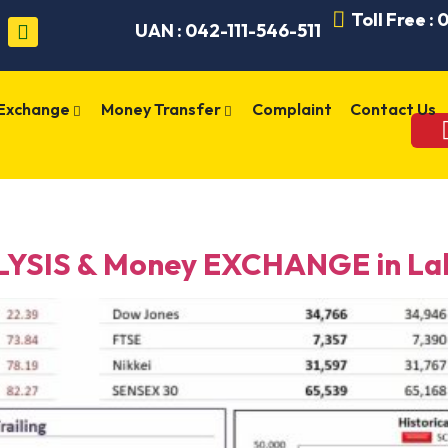
Toll Free :
UAN : 042-111-546-511
 Exchange
Money Transfer
Complaint
Contact Us
YSIS & Money EXCHANGE in Lah