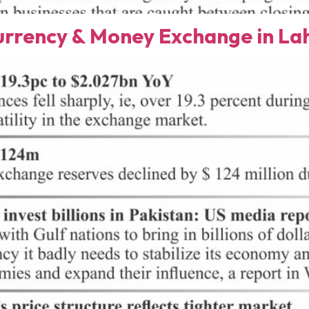
rency & Money Exchange in Lah