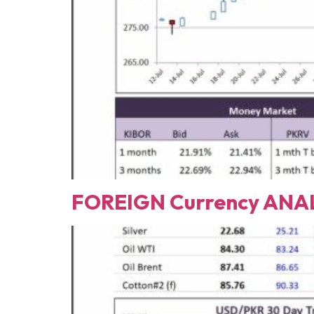
FOREIGN Currency ANAL