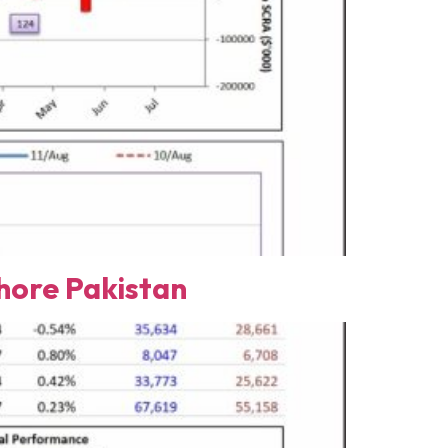
ore Pakistan