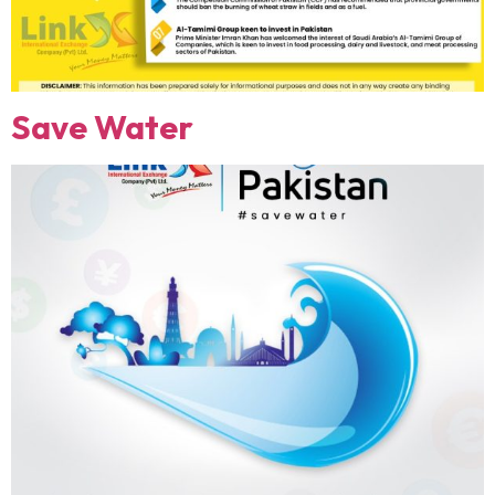
Save Water