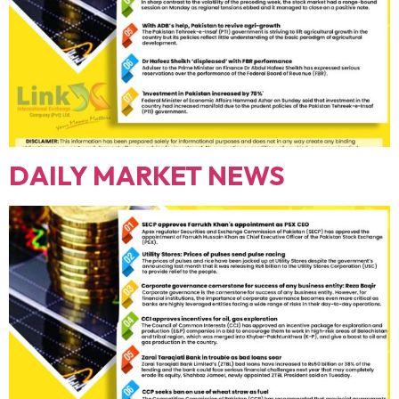
DAILY MARKET NEWS