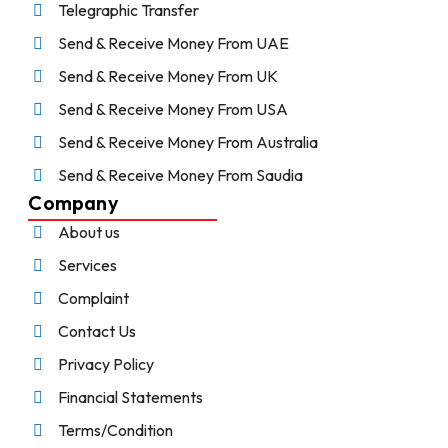
Telegraphic Transfer
Send & Receive Money From UAE
Send & Receive Money From UK
Send & Receive Money From USA
Send & Receive Money From Australia
Send & Receive Money From Saudia
Company
About us
Services
Complaint
Contact Us
Privacy Policy
Financial Statements
Terms/Condition