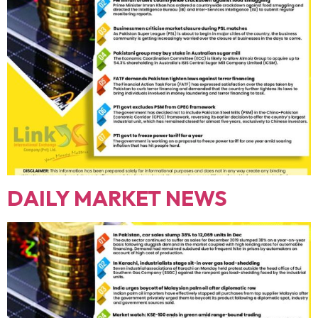
DAILY MARKET NEWS