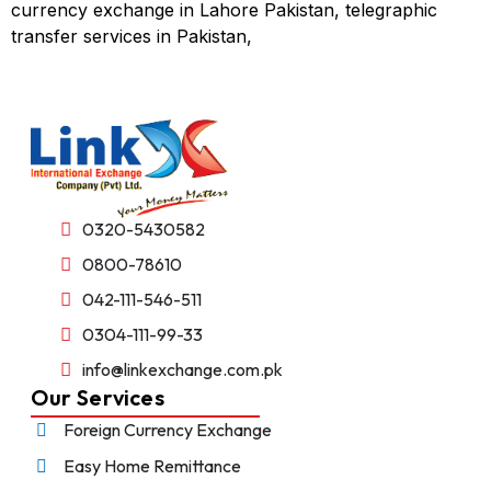
currency exchange in Lahore Pakistan, telegraphic
transfer services in Pakistan,
0320-5430582
0800-78610
042-111-546-511
0304-111-99-33
info@linkexchange.com.pk
Our Services
Foreign Currency Exchange
Easy Home Remittance