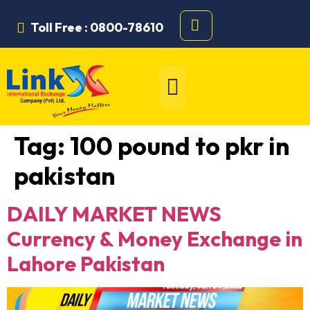
Toll Free : 0800-78610
Tag:
100 pound to pkr in
pakistan
DAILY MARKET NEWS
Currency & Money Exchange in
Lahore Pakistan