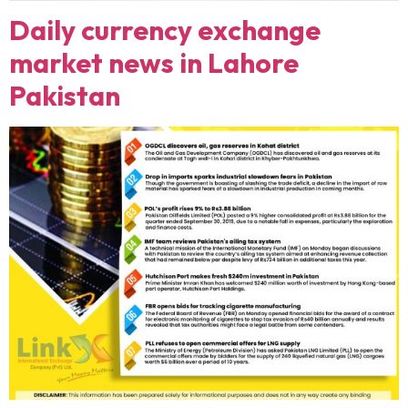
Daily currency exchange
market news in Lahore
Pakistan