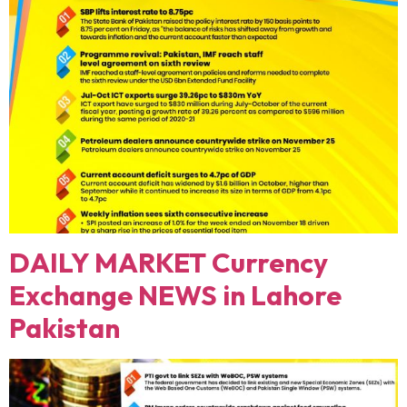
DAILY MARKET Currency
Exchange NEWS in Lahore
Pakistan