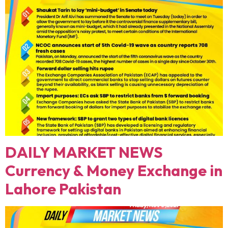
DAILY MARKET NEWS
Currency & Money Exchange in
Lahore Pakistan