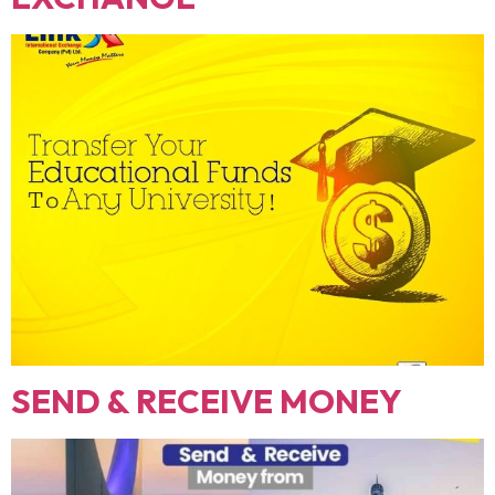
SEND & RECEIVE MONEY