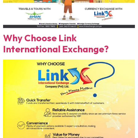
Why Choose Link
International Exchange?