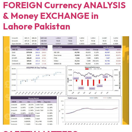
FOREIGN Currency ANALYSIS
& Money EXCHANGE in
Lahore Pakistan