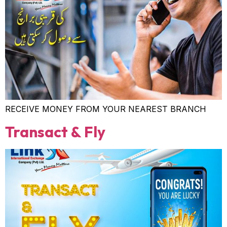
RECEIVE MONEY FROM YOUR NEAREST BRANCH
Transact & Fly