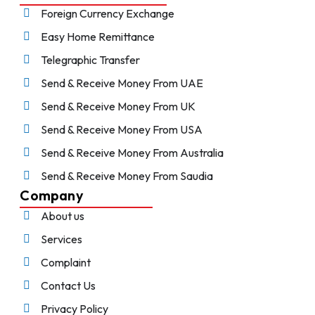
Foreign Currency Exchange
Easy Home Remittance
Telegraphic Transfer
Send & Receive Money From UAE
Send & Receive Money From UK
Send & Receive Money From USA
Send & Receive Money From Australia
Send & Receive Money From Saudia
Company
About us
Services
Complaint
Contact Us
Privacy Policy