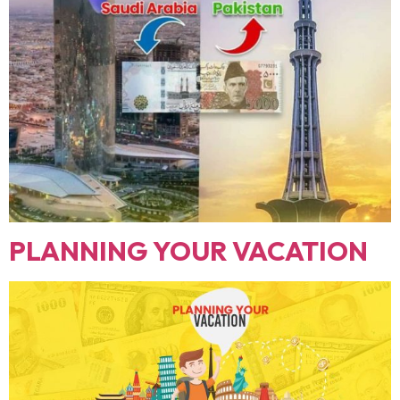
PLANNING YOUR VACATION