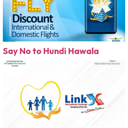
Say No to Hundi Hawala