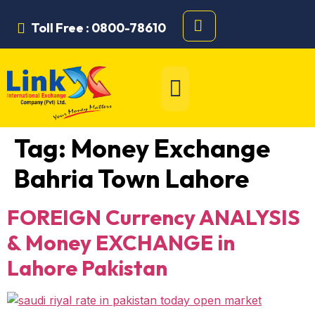
Toll Free : 0800-78610
Tag:
Money Exchange
Bahria Town Lahore
FOREIGN Currency ANALYSIS
& Money EXCHANGE in
Lahore Pakistan