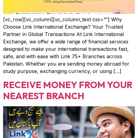
[vc_row][vc_column][vc_column_text css=””] Why
Choose Link International Exchange? Your Trusted
Partner in Global Transactions At Link International
Exchange, we offer a wide range of financial services
designed to make your international transactions fast,
safe, and with ease with Link 75+ Branches across
Pakistan. Whether you are sending money abroad for
study purpose, exchanging currency, or using […]
RECEIVE MONEY FROM YOUR
NEAREST BRANCH