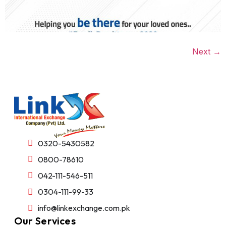
Next
→
0320-5430582
0800-78610
042-111-546-511
0304-111-99-33
info@linkexchange.com.pk
Our Services