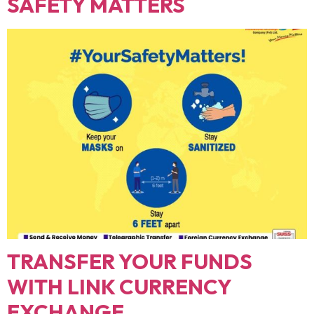
SAFETY MATTERS
TRANSFER YOUR FUNDS
WITH LINK CURRENCY
EXCHANGE