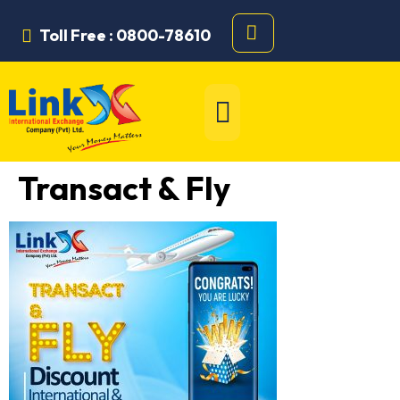
Toll Free : 0800-78610
Transact & Fly