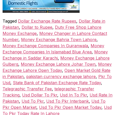
Tagged
Dollar Exchange Rate Rupees
,
Dollar Rate in
Pakistan
,
Dollar to Rupee
,
Duty Free Shop Lahore
Money Exchange
,
Money Changer in Lahore Contact
Number
,
Money Exchange Bahria Town Lahore
,
Money Exchange Companies In Gujranwala
,
Money
Exchange Companies In Islamabad Blue Area
,
Money
Exchange in Saddar Karachi
,
Money Exchange Lahore
Gulberg
,
Money Exchange Lahore Johar Town
,
Money
Exchange Lahore Open Today
,
Open Market Gold Rate
in Pakistan
,
pakistan currency exchange lahore
,
Pkr To
Usd
,
State Bank of Pakistan Exchange Rate Today
,
Telegraphic Transfer Fee
,
telegraphic Transfer
Tracking
,
Usd Dollar To Pkr
,
Usd In To Pkr
,
Usd Rate In
Pakistan
,
Usd To Pkr
,
Usd To Pkr Interbank
,
Usd To
Pkr Open Market
,
Usd To Pkr Open Market Today
,
Usd
To Pkr Today Rate In Lahore