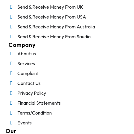
Send & Receive Money From UK
Send & Receive Money From USA
Send & Receive Money From Australia
Send & Receive Money From Saudia
Company
About us
Services
Complaint
Contact Us
Privacy Policy
Financial Statements
Terms/Condition
Events
Our