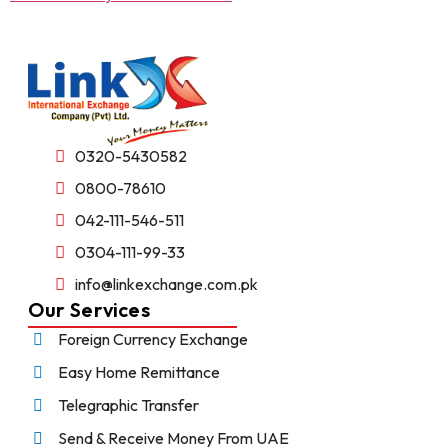
0320-5430582
0800-78610
042-111-546-511
0304-111-99-33
info@linkexchange.com.pk
Our Services
Foreign Currency Exchange
Easy Home Remittance
Telegraphic Transfer
Send & Receive Money From UAE