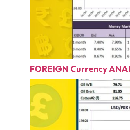
FOREIGN Currency ANAL