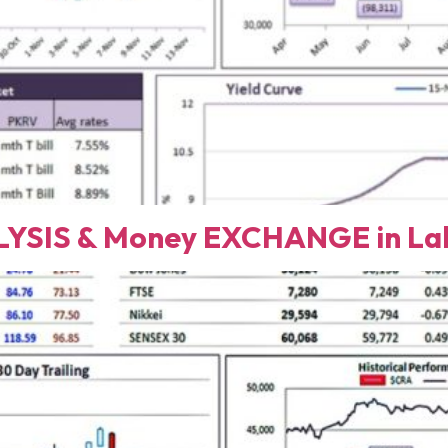
YSIS & Money EXCHANGE in Lah