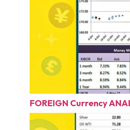
FOREIGN Currency ANAL