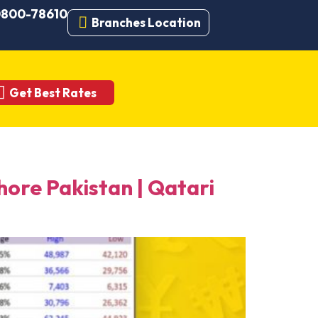
 0800-78610
Branches Location
Get Best Rates
re Pakistan | Qatari