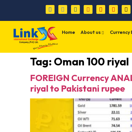
Home
About us
Currency
Tag:
Oman 100 riyal
FOREIGN Currency ANALY
riyal to Pakistani rupee