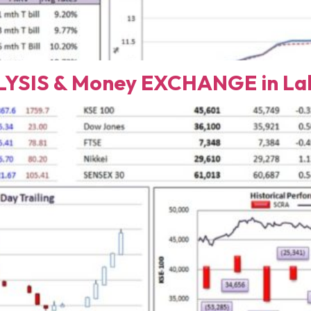
YSIS & Money EXCHANGE in Lah