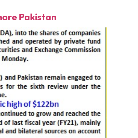
ore Pakistan