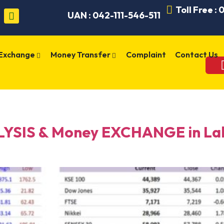
Toll Free :
UAN : 042-111-546-511
 Exchange
Money Transfer
Complaint
Contact Us
SIS & Money EXCHANGE in Laho