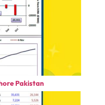
ore Pakistan