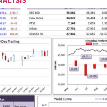
NALYSIS