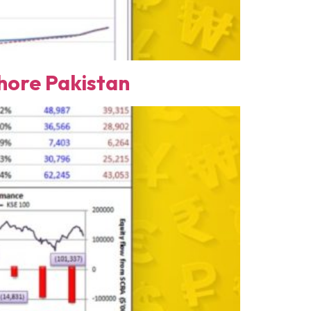
ore Pakistan