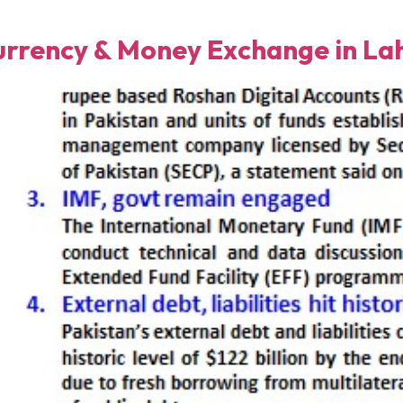
rency & Money Exchange in Lah