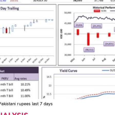
 Pakistani rupees last 7 days