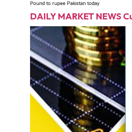
Pound to rupee Pakistan today
DAILY MARKET NEWS Cur