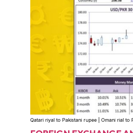
Qatari riyal to Pakistani rupee | Omani rial to