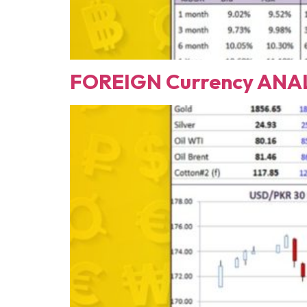
FOREIGN Currency ANAL