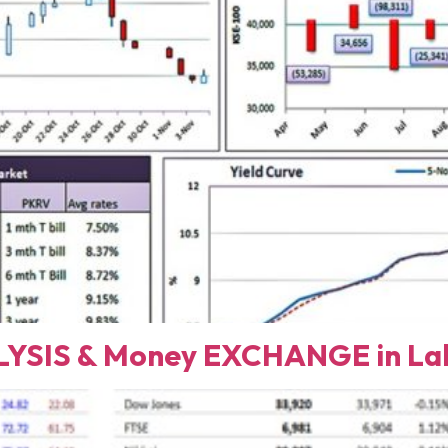
YSIS & Money EXCHANGE in Lah