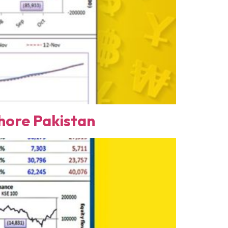
ore Pakistan