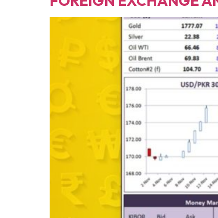
FOREIGN EXCHANGE A