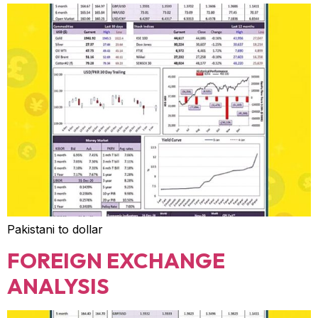
Pakistani to dollar
FOREIGN EXCHANGE
ANALYSIS