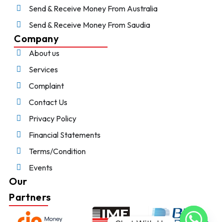
Send & Receive Money From Australia
Send & Receive Money From Saudia
Company
About us
Services
Complaint
Contact Us
Privacy Policy
Financial Statements
Terms/Condition
Events
Our
Partners