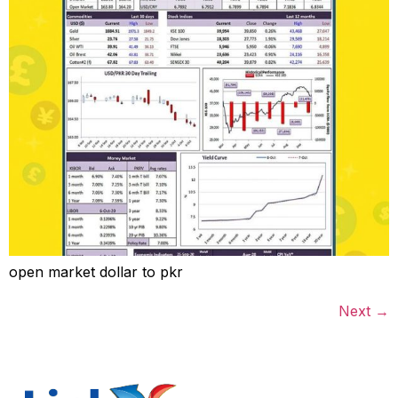
open market dollar to pkr
Next
→