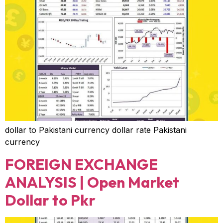
dollar to Pakistani currency dollar rate Pakistani
currency
FOREIGN EXCHANGE
ANALYSIS | Open Market
Dollar to Pkr