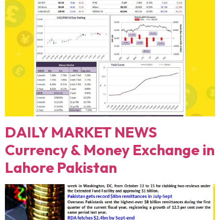
DAILY MARKET NEWS
Currency & Money Exchange in
Lahore Pakistan