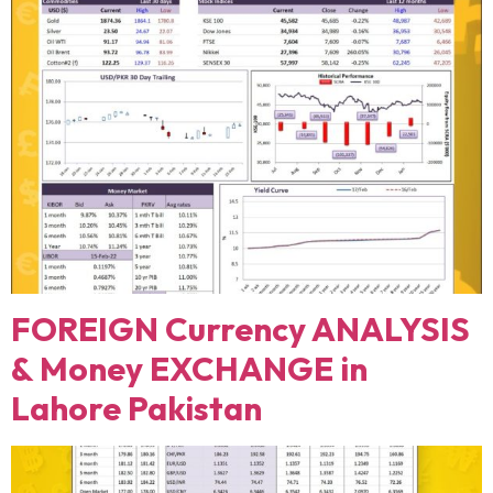
FOREIGN Currency ANALYSIS
& Money EXCHANGE in
Lahore Pakistan