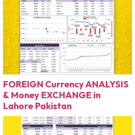
FOREIGN Currency ANALYSIS
& Money EXCHANGE in
Lahore Pakistan