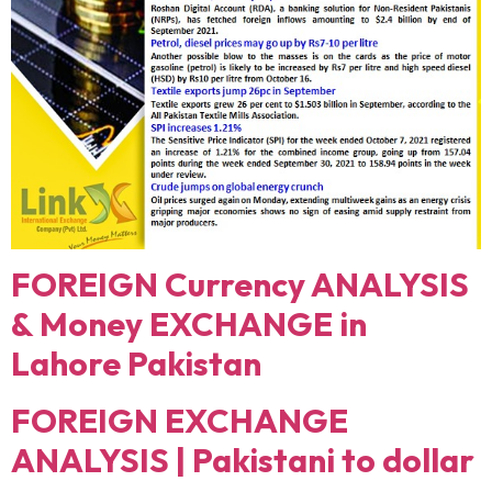
FOREIGN Currency ANALYSIS
& Money EXCHANGE in
Lahore Pakistan
FOREIGN EXCHANGE
ANALYSIS | Pakistani to dollar