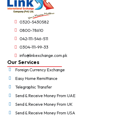
0320-5430582
0800-78610
042-111-546-511
0304-111-99-33
info@linkexchange.com.pk
Our Services
Foreign Currency Exchange
Easy Home Remittance
Telegraphic Transfer
Send & Receive Money From UAE
Send & Receive Money From UK
Send & Receive Money From USA