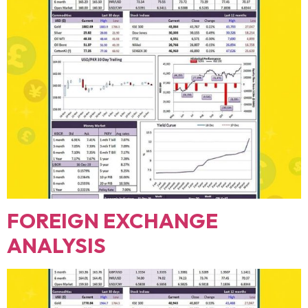
FOREIGN EXCHANGE
ANALYSIS