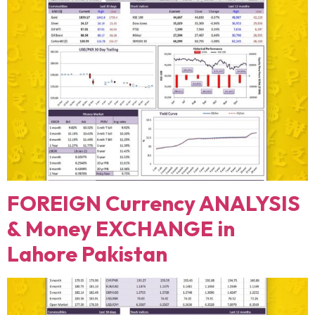
FOREIGN Currency ANALYSIS
& Money EXCHANGE in
Lahore Pakistan