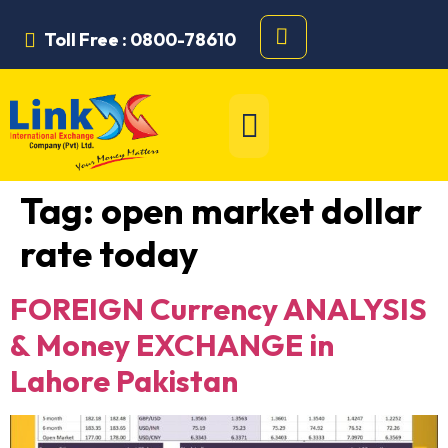
Toll Free : 0800-78610
Tag:
open market dollar
rate today
FOREIGN Currency ANALYSIS
& Money EXCHANGE in
Lahore Pakistan