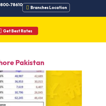
 0800-78610
Branches Location
Get Best Rates
ore Pakistan