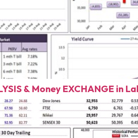
YSIS & Money EXCHANGE in Lah