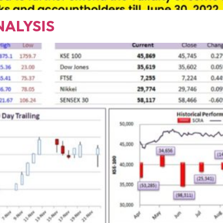
NALYSIS