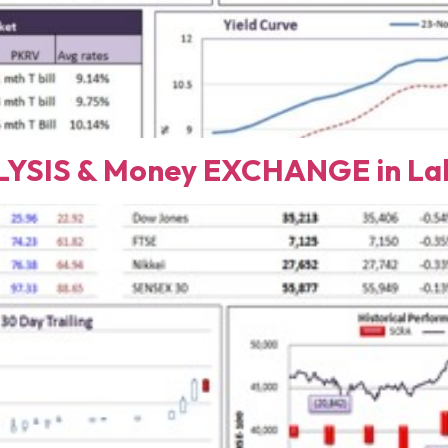
YSIS & Money EXCHANGE in Lah