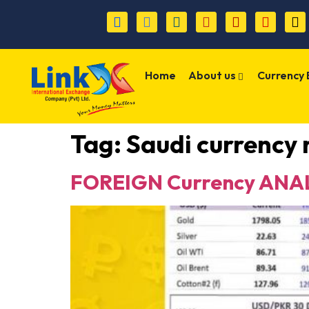
Home
About us
Currency
Tag:
Saudi currency 
FOREIGN Currency ANAL