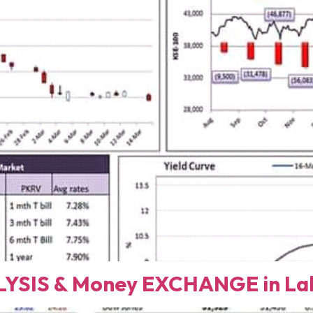
YSIS & Money EXCHANGE in Lah