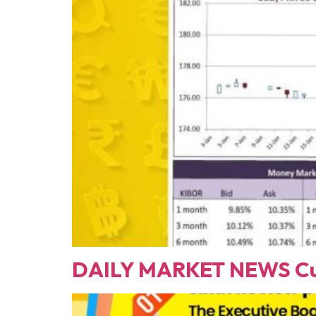
DAILY MARKET NEWS Cur