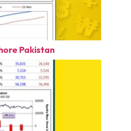
ore Pakistan