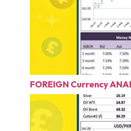
FOREIGN Currency ANAL