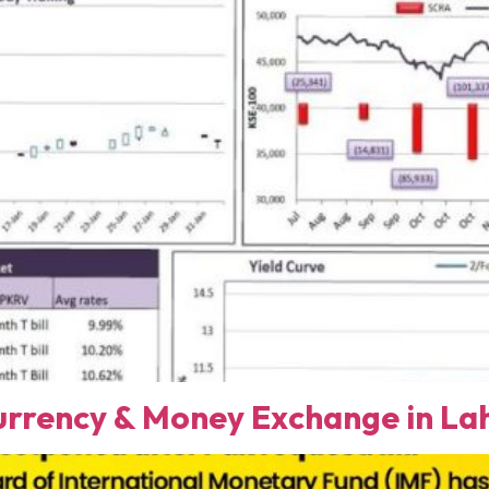
rency & Money Exchange in Lah