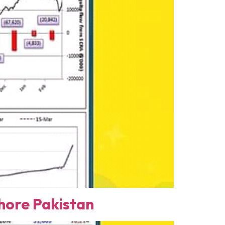
ore Pakistan