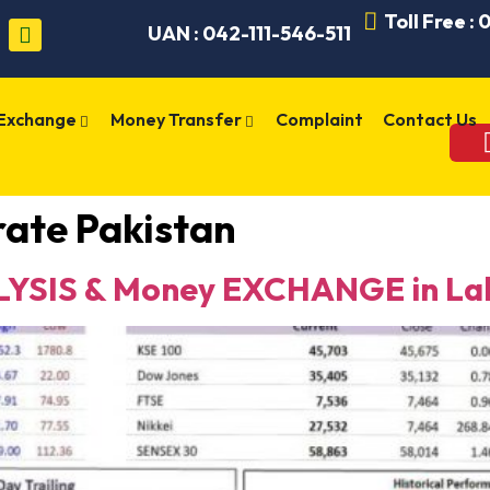
Toll Free :
UAN : 042-111-546-511
 Exchange
Money Transfer
Complaint
Contact Us
rate Pakistan
YSIS & Money EXCHANGE in Lah