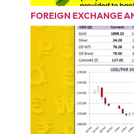
FOREIGN EXCHANGE A