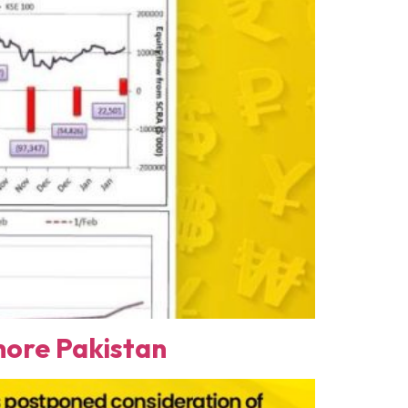
ore Pakistan