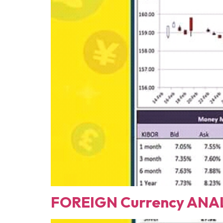
FOREIGN Currency ANAL