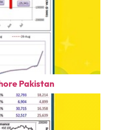
ore Pakistan