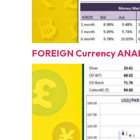
FOREIGN Currency ANAL