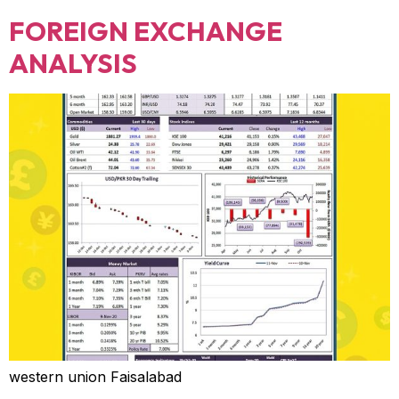
FOREIGN EXCHANGE
ANALYSIS
western union Faisalabad