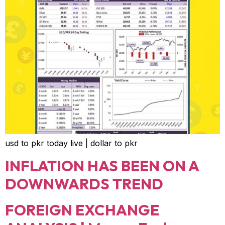
usd to pkr today live | dollar to pkr
INFLATION HAS BEEN ON A
DOWNWARDS TREND
FOREIGN EXCHANGE