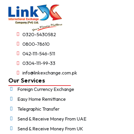
0320-5430582
0800-78610
042-111-546-511
0304-111-99-33
info@linkexchange.com.pk
Our Services
Foreign Currency Exchange
Easy Home Remittance
Telegraphic Transfer
Send & Receive Money From UAE
Send & Receive Money From UK