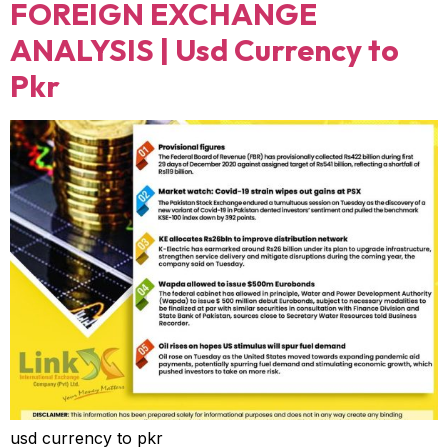
FOREIGN EXCHANGE
ANALYSIS | Usd Currency to
Pkr
usd currency to pkr