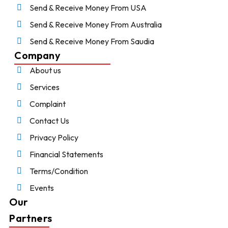
Send & Receive Money From USA
Send & Receive Money From Australia
Send & Receive Money From Saudia
Company
About us
Services
Complaint
Contact Us
Privacy Policy
Financial Statements
Terms/Condition
Events
Our
Partners