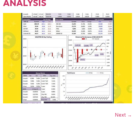
ANALYSIS
Next
→