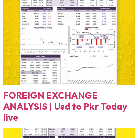
FOREIGN EXCHANGE
ANALYSIS | Usd to Pkr Today
live