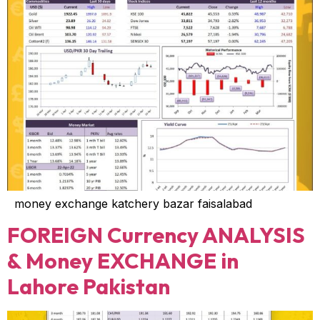
money exchange katchery bazar faisalabad
FOREIGN Currency ANALYSIS
& Money EXCHANGE in
Lahore Pakistan