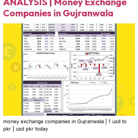
ANALYSIS | Money Exchange
Companies in Gujranwala
money exchange companies in Gujranwala | 1 usd to
pkr | usd pkr today