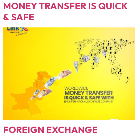
MONEY TRANSFER IS QUICK
& SAFE
FOREIGN EXCHANGE