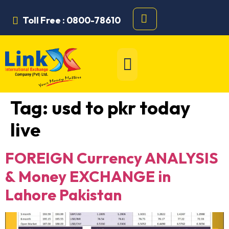
Toll Free : 0800-78610
Tag:
usd to pkr today
live
FOREIGN Currency ANALYSIS
& Money EXCHANGE in
Lahore Pakistan