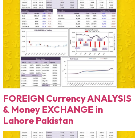
FOREIGN Currency ANALYSIS
& Money EXCHANGE in
Lahore Pakistan