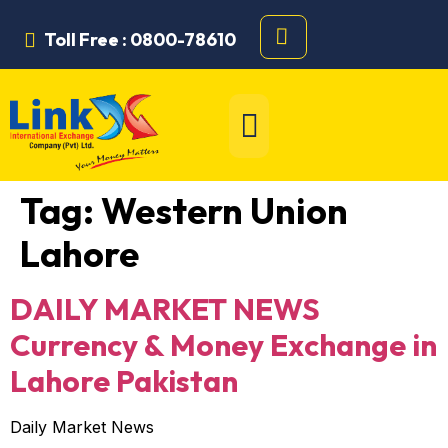
Toll Free : 0800-78610
Tag:
Western Union
Lahore
DAILY MARKET NEWS
Currency & Money Exchange in
Lahore Pakistan
Daily Market News