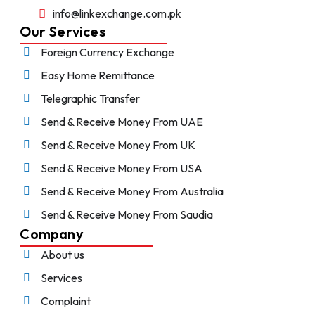
info@linkexchange.com.pk
Our Services
Foreign Currency Exchange
Easy Home Remittance
Telegraphic Transfer
Send & Receive Money From UAE
Send & Receive Money From UK
Send & Receive Money From USA
Send & Receive Money From Australia
Send & Receive Money From Saudia
Company
About us
Services
Complaint