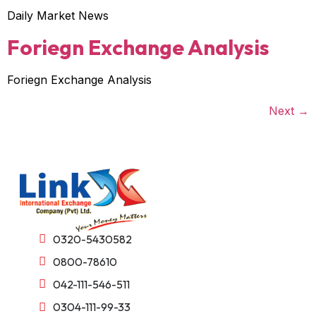
Daily Market News
Foriegn Exchange Analysis
Foriegn Exchange Analysis
Next
→
0320-5430582
0800-78610
042-111-546-511
0304-111-99-33