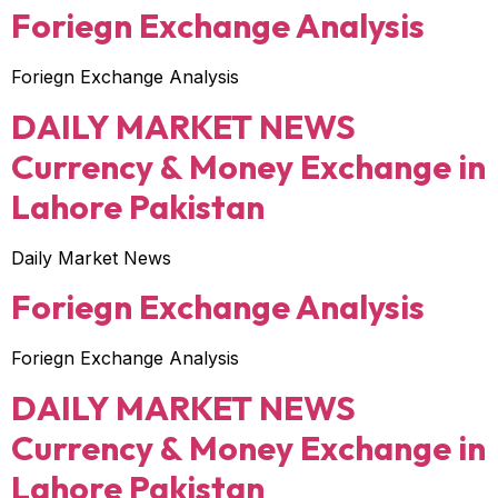
Foriegn Exchange Analysis
Foriegn Exchange Analysis
DAILY MARKET NEWS
Currency & Money Exchange in
Lahore Pakistan
Daily Market News
Foriegn Exchange Analysis
Foriegn Exchange Analysis
DAILY MARKET NEWS
Currency & Money Exchange in
Lahore Pakistan