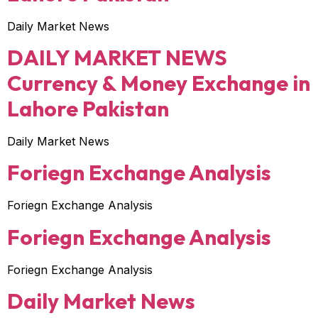
Daily Market News
DAILY MARKET NEWS
Currency & Money Exchange in
Lahore Pakistan
Daily Market News
Foriegn Exchange Analysis
Foriegn Exchange Analysis
Foriegn Exchange Analysis
Foriegn Exchange Analysis
Daily Market News