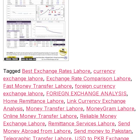
Tagged
Best Exchange Rates Lahore
,
currency
exchange lahore
,
Exchange Rate Comparison Lahore
,
Fast Money Transfer Lahore
,
foreign currency
exchange lahore
,
FORIEGN EXCHANGE ANALYSIS
,
Home Remittance Lahore
,
Link Currency Exchange
Analysis
,
Money Transfer Lahore
,
MoneyGram Lahore
,
Online Money Transfer Lahore
,
Reliable Money
Exchange Lahore
,
Remittance Services Lahore
,
Send
Money Abroad from Lahore
,
Send money to Pakistan
,
Telegraphic Transfer Lahore
,
USD to PKR Exchange