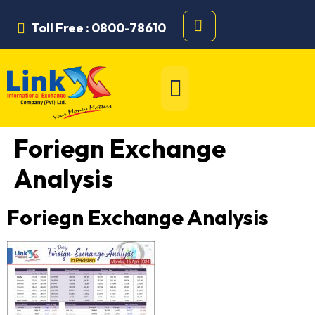
Toll Free : 0800-78610
Foriegn Exchange
Analysis
Foriegn Exchange Analysis