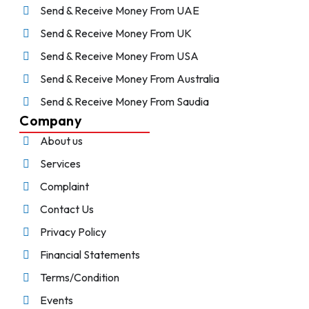
Send & Receive Money From UAE
Send & Receive Money From UK
Send & Receive Money From USA
Send & Receive Money From Australia
Send & Receive Money From Saudia
Company
About us
Services
Complaint
Contact Us
Privacy Policy
Financial Statements
Terms/Condition
Events