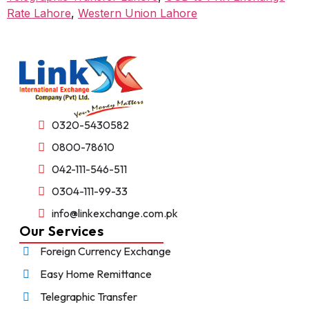
Rate Lahore
,
Western Union Lahore
0320-5430582
0800-78610
042-111-546-511
0304-111-99-33
info@linkexchange.com.pk
Our Services
Foreign Currency Exchange
Easy Home Remittance
Telegraphic Transfer