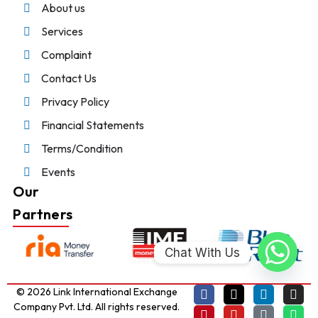
About us
Services
Complaint
Contact Us
Privacy Policy
Financial Statements
Terms/Condition
Events
Our
Partners
Chat With Us
© 2026 Link International Exchange
Company Pvt. Ltd. All rights reserved.