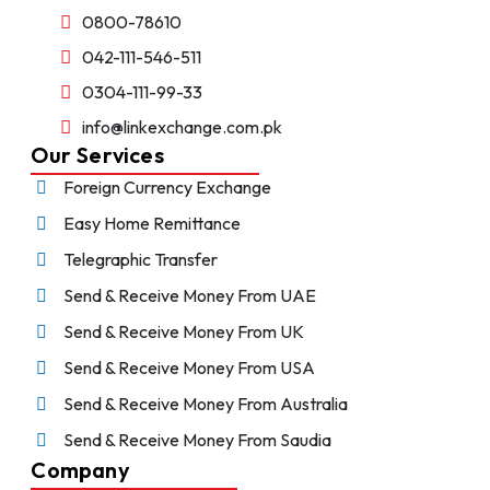
0800-78610
042-111-546-511
0304-111-99-33
info@linkexchange.com.pk
Our Services
Foreign Currency Exchange
Easy Home Remittance
Telegraphic Transfer
Send & Receive Money From UAE
Send & Receive Money From UK
Send & Receive Money From USA
Send & Receive Money From Australia
Send & Receive Money From Saudia
Company