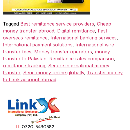
Tagged
Best remittance service providers
,
Cheap
money transfer abroad
,
Digital remittance
,
Fast
overseas remittance
,
International banking services
,
International payment solutions
,
International wire
transfer fees
,
Money transfer operators
,
money
transfer to Pakistan
,
Remittance rates comparison
,
remittance tracking
,
Secure international money
transfer
,
Send money online globally
,
Transfer money
to bank account abroad
0320-5430582