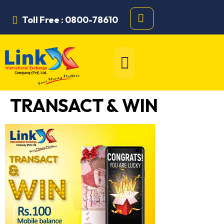
Toll Free : 0800-78610
TRANSACT & WIN