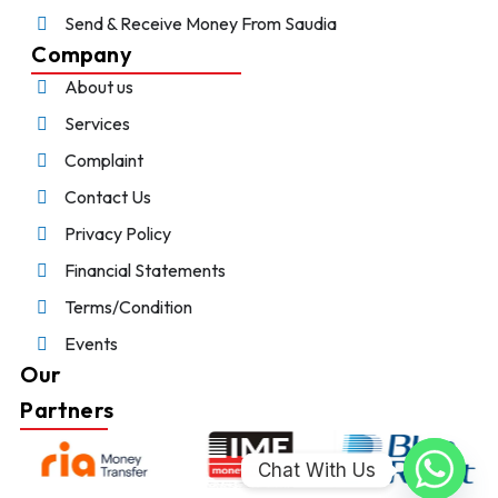
Send & Receive Money From Saudia
Company
About us
Services
Complaint
Contact Us
Privacy Policy
Financial Statements
Terms/Condition
Events
Our
Partners
Chat With Us