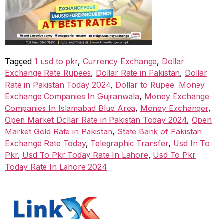
Tagged
1 usd to pkr
,
Currency Exchange
,
Dollar
Exchange Rate Rupees
,
Dollar Rate in Pakistan
,
Dollar
Rate in Pakistan Today 2024
,
Dollar to Rupee
,
Money
Exchange Companies In Gujranwala
,
Money Exchange
Companies In Islamabad Blue Area
,
Money Exchanger
,
Open Market Dollar Rate in Pakistan Today 2024
,
Open
Market Gold Rate in Pakistan
,
State Bank of Pakistan
Exchange Rate Today
,
Telegraphic Transfer
,
Usd In To
Pkr
,
Usd To Pkr Today Rate In Lahore
,
Usd To Pkr
Today Rate In Lahore 2024