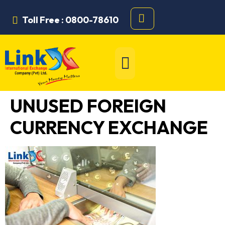
Toll Free : 0800-78610
UNUSED FOREIGN
CURRENCY EXCHANGE