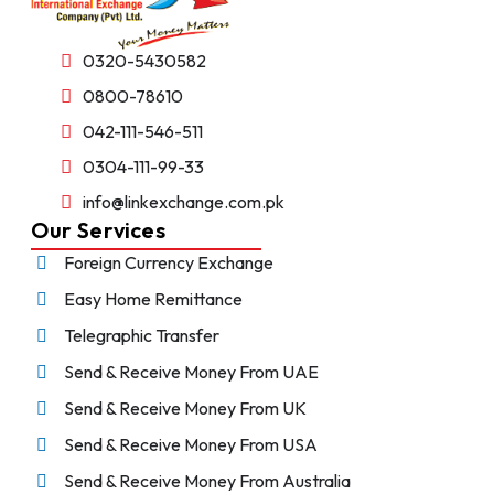
0320-5430582
0800-78610
042-111-546-511
0304-111-99-33
info@linkexchange.com.pk
Our Services
Foreign Currency Exchange
Easy Home Remittance
Telegraphic Transfer
Send & Receive Money From UAE
Send & Receive Money From UK
Send & Receive Money From USA
Send & Receive Money From Australia