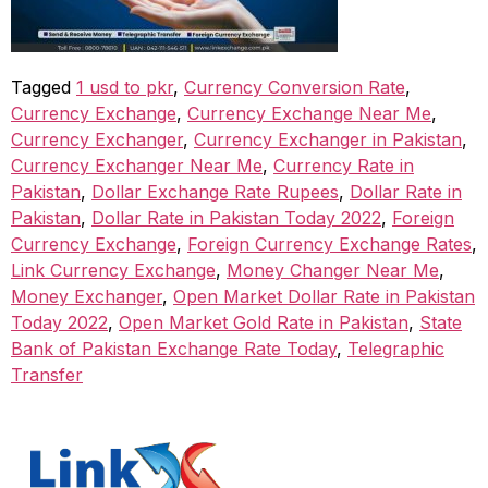
Tagged
1 usd to pkr
,
Currency Conversion Rate
,
Currency Exchange
,
Currency Exchange Near Me
,
Currency Exchanger
,
Currency Exchanger in Pakistan
,
Currency Exchanger Near Me
,
Currency Rate in
Pakistan
,
Dollar Exchange Rate Rupees
,
Dollar Rate in
Pakistan
,
Dollar Rate in Pakistan Today 2022
,
Foreign
Currency Exchange
,
Foreign Currency Exchange Rates
,
Link Currency Exchange
,
Money Changer Near Me
,
Money Exchanger
,
Open Market Dollar Rate in Pakistan
Today 2022
,
Open Market Gold Rate in Pakistan
,
State
Bank of Pakistan Exchange Rate Today
,
Telegraphic
Transfer