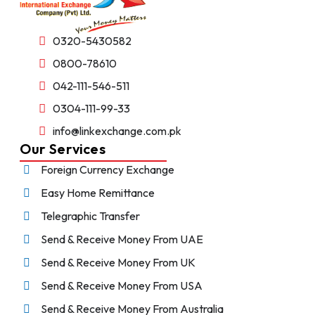
0320-5430582
0800-78610
042-111-546-511
0304-111-99-33
info@linkexchange.com.pk
Our Services
Foreign Currency Exchange
Easy Home Remittance
Telegraphic Transfer
Send & Receive Money From UAE
Send & Receive Money From UK
Send & Receive Money From USA
Send & Receive Money From Australia