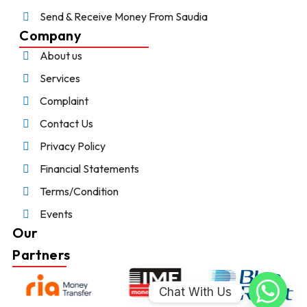
Send & Receive Money From Saudia
Company
About us
Services
Complaint
Contact Us
Privacy Policy
Financial Statements
Terms/Condition
Events
Our
Partners
Chat With Us