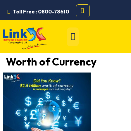
Toll Free : 0800-78610
Worth of Currency