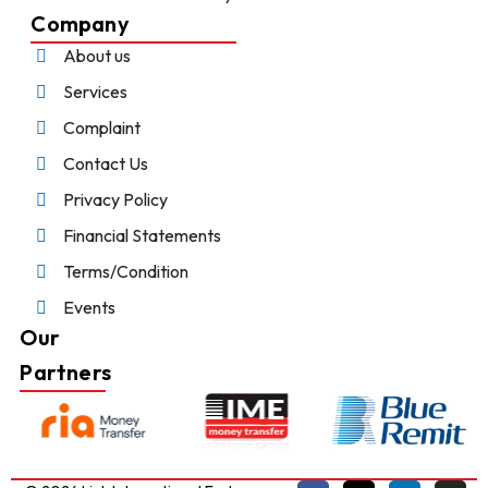
Company
About us
Services
Complaint
Contact Us
Privacy Policy
Financial Statements
Terms/Condition
Events
Our
Partners
Chat With Us