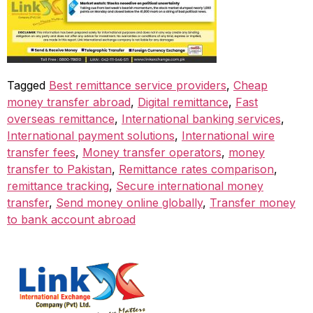
Tagged
Best remittance service providers
,
Cheap
money transfer abroad
,
Digital remittance
,
Fast
overseas remittance
,
International banking services
,
International payment solutions
,
International wire
transfer fees
,
Money transfer operators
,
money
transfer to Pakistan
,
Remittance rates comparison
,
remittance tracking
,
Secure international money
transfer
,
Send money online globally
,
Transfer money
to bank account abroad