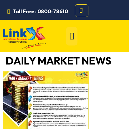
Toll Free : 0800-78610
DAILY MARKET NEWS