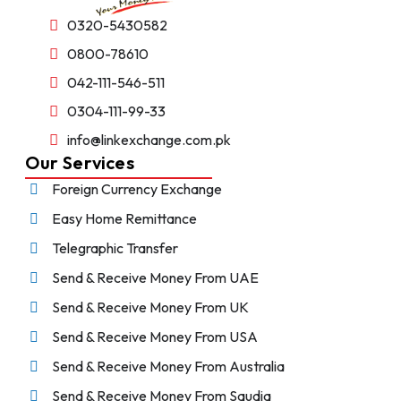
0320-5430582
0800-78610
042-111-546-511
0304-111-99-33
info@linkexchange.com.pk
Our Services
Foreign Currency Exchange
Easy Home Remittance
Telegraphic Transfer
Send & Receive Money From UAE
Send & Receive Money From UK
Send & Receive Money From USA
Send & Receive Money From Australia
Send & Receive Money From Saudia