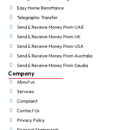
Easy Home Remittance
Telegraphic Transfer
Send & Receive Money From UAE
Send & Receive Money From UK
Send & Receive Money From USA
Send & Receive Money From Australia
Send & Receive Money From Saudia
Company
About us
Services
Complaint
Contact Us
Privacy Policy
Financial Statements