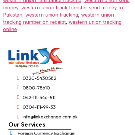
western union remittance tracking
,
western union send
money
,
western union track transfer send money to
Pakistan
,
western union tracking
,
western union
tracking number on receipt
,
western union tracking
online
0320-5430582
0800-78610
042-111-546-511
0304-111-99-33
info@linkexchange.com.pk
Our Services
Foreign Currency Exchange