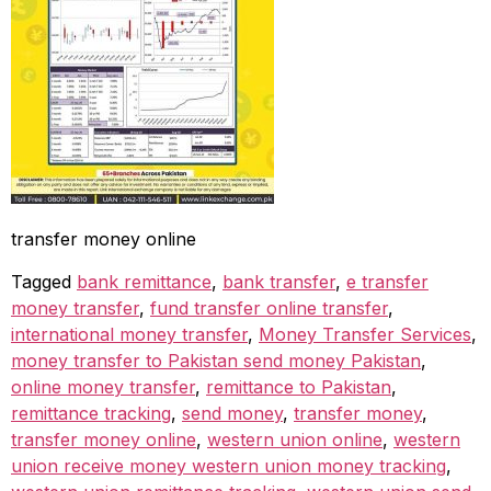
transfer money online
Tagged
bank remittance
,
bank transfer
,
e transfer
money transfer
,
fund transfer online transfer
,
international money transfer
,
Money Transfer Services
,
money transfer to Pakistan send money Pakistan
,
online money transfer
,
remittance to Pakistan
,
remittance tracking
,
send money
,
transfer money
,
transfer money online
,
western union online
,
western
union receive money western union money tracking
,