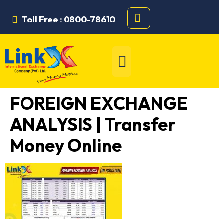
Toll Free : 0800-78610
FOREIGN EXCHANGE
ANALYSIS | Transfer
Money Online