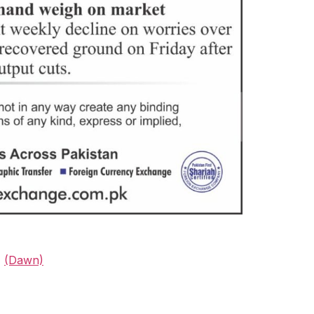
%
(Dawn)