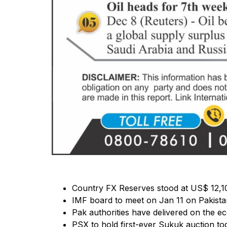
Country FX Reserves stood at US$ 12,10
IMF board to meet on Jan 11 on Pakist
Pak authorities have delivered on the ec
PSX to hold first-ever Sukuk auction t