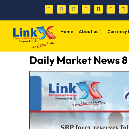
Home
About us
Currency
Daily Market News 