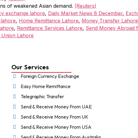
signs of weakened Asian demand.
(Reuters)
cy exchange lahore
,
Daily Market News 8 December
,
Exch
 lahore
,
Home Remittance Lahore
,
Money Transfer Lahore
Lahore
,
Remittance Services Lahore
,
Send Money Abroad 
 Union Lahore
Our Services
Foreign Currency Exchange
Easy Home Remittance
Telegraphic Transfer
Send & Receive Money From UAE
Send & Receive Money From UK
Send & Receive Money From USA
Send & Receive Money From Australia