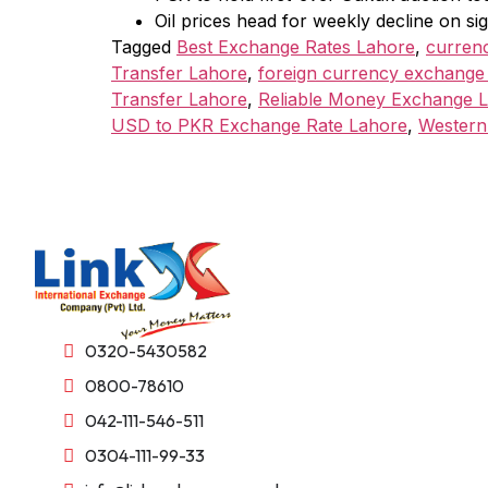
Oil prices head for weekly decline on 
Tagged
Best Exchange Rates Lahore
,
curren
Transfer Lahore
,
foreign currency exchange
Transfer Lahore
,
Reliable Money Exchange 
USD to PKR Exchange Rate Lahore
,
Western
0320-5430582
0800-78610
042-111-546-511
0304-111-99-33