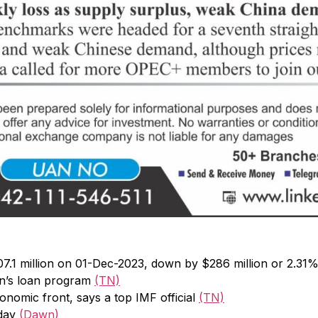
7.1 million on 01-Dec-2023, down by $286 million or 2.31
an’s loan program
(TN)
onomic front, says a top IMF official
(TN)
oday
(Dawn)