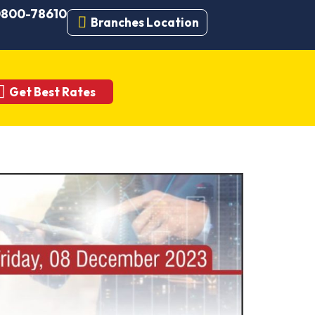
 0800-78610
Branches Location
Get Best Rates