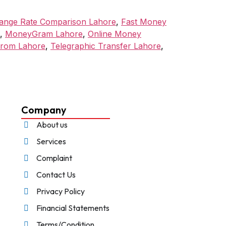
ange Rate Comparison Lahore
,
Fast Money
,
MoneyGram Lahore
,
Online Money
from Lahore
,
Telegraphic Transfer Lahore
,
Company
About us
Services
Complaint
Contact Us
Privacy Policy
Financial Statements
Terms/Condition