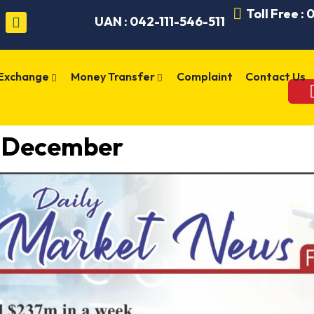
Toll Free :
UAN : 042-111-546-511
 Exchange
Money Transfer
Complaint
Contact Us
8 December