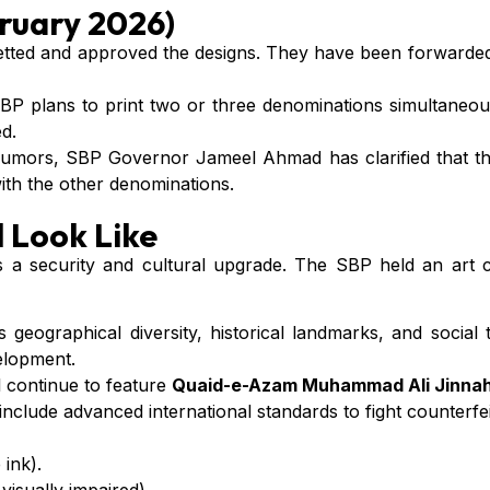
ruary 2026)
ted and approved the designs. They have been forwarded 
 plans to print two or three denominations simultaneously
d.
umors, SBP Governor Jameel Ahmad has clarified that th
with the other denominations.
 Look Like
it’s a security and cultural upgrade. The SBP held an art
s geographical diversity, historical landmarks, and social
elopment.
l continue to feature
Quaid-e-Azam Muhammad Ali Jinna
include advanced international standards to fight counterfei
 ink).