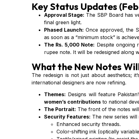
Key Status Updates (Feb
Approval Stage:
The SBP Board has vet
final green light.
Phased Launch:
Once approved, the SBP
as soon as a “minimum stock” is achieve
The Rs. 5,000 Note:
Despite ongoing r
rupee note. It will be redesigned along 
What the New Notes Will
The redesign is not just about aesthetics; 
international designers are now refining.
Themes:
Designs will feature Pakistan’
women’s contributions
to national dev
The Portrait:
The front of the notes wil
Security Features:
The new series will 
Enhanced security threads.
Color-shifting ink (optically variable