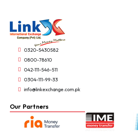
0320-5430582
0800-78610
042-111-546-511
0304-111-99-33
info@linkexchange.com.pk
Our Partners