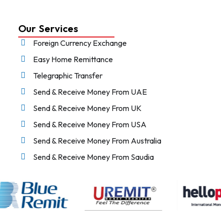
Our Services
Foreign Currency Exchange
Easy Home Remittance
Telegraphic Transfer
Send & Receive Money From UAE
Send & Receive Money From UK
Send & Receive Money From USA
Send & Receive Money From Australia
Send & Receive Money From Saudia