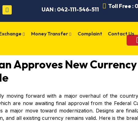
Toll Free :
UAN : 042-111-546-511
 Exchange
Money Transfer
Complaint
Contact Us
tan Approves New Currency
de
ally moving forward with a major overhaul of the countr
which are now awaiting final approval from the Federal Ca
s a major move toward modernization. Designs are finali
ion, and all existing currency remains valid. Here is the 