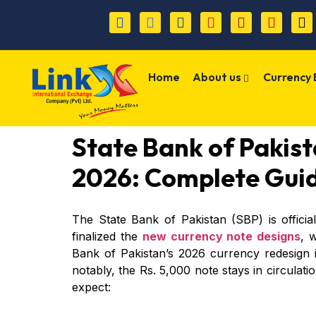
Home
About us
Currency
State Bank of Pakis
2026: Complete Gui
The State Bank of Pakistan (SBP) is offici
finalized the
new currency note designs
, 
Bank of Pakistan’s 2026 currency redesign i
notably, the Rs. 5,000 note stays in circulat
expect: