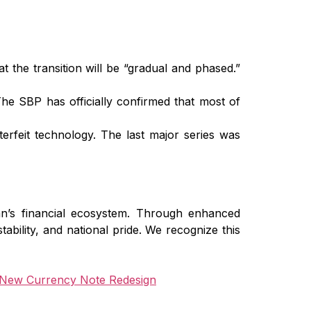
 the transition will be “gradual and phased.”
e SBP has officially confirmed that most of
rfeit technology. The last major series was
an’s financial ecosystem. Through enhanced
stability, and national pride. We recognize this
New Currency Note Redesign