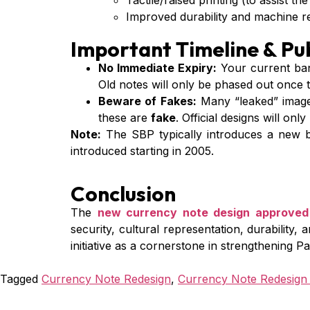
Tactile/raised printing (to assist the
Improved durability and machine rea
Important Timeline & Pub
No Immediate Expiry:
Your current ba
Old notes will only be phased out once 
Beware of Fakes:
Many “leaked” images
these are
fake
. Official designs will on
Note:
The SBP typically introduces a new ba
introduced starting in 2005.
Conclusion
The
new currency note design approved
security, cultural representation, durability, 
initiative as a cornerstone in strengthening 
Tagged
Currency Note Redesign
,
Currency Note Redesign