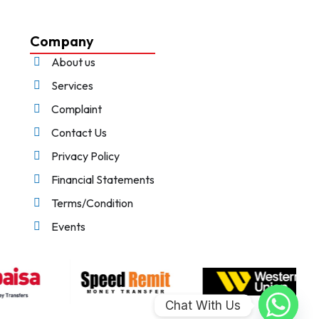
Company
About us
Services
Complaint
Contact Us
Privacy Policy
Financial Statements
Terms/Condition
Events
Chat With Us