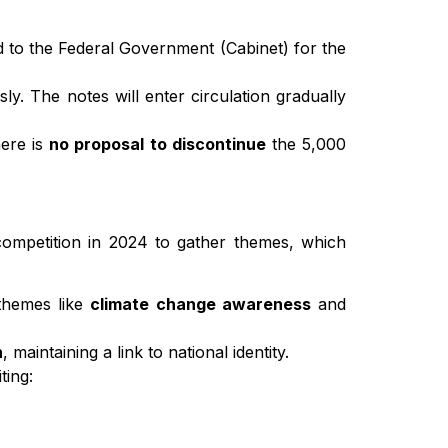
to the Federal Government (Cabinet) for the
. The notes will enter circulation gradually
ere is
no proposal to discontinue
the 5,000
 competition in 2024 to gather themes, which
 themes like
climate change awareness
and
h
, maintaining a link to national identity.
ting: