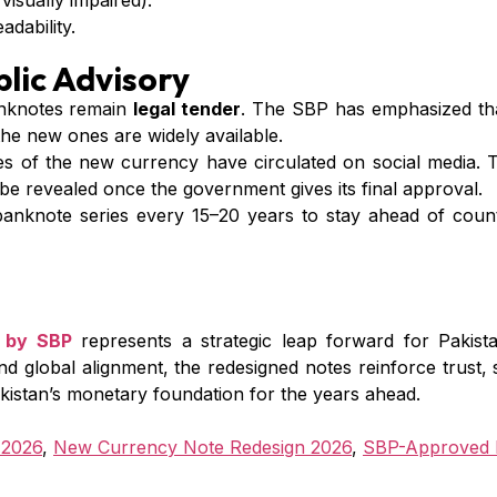
 visually impaired).
dability.
lic Advisory
nknotes remain
legal tender
. The SBP has emphasized that
the new ones are widely available.
 of the new currency have circulated on social media. Th
ly be revealed once the government gives its final approval.
nknote series every 15–20 years to stay ahead of counte
 by SBP
represents a strategic leap forward for Pakist
and global alignment, the redesigned notes reinforce trust, 
Pakistan’s monetary foundation for the years ahead.
 2026
,
New Currency Note Redesign 2026
,
SBP-Approved 