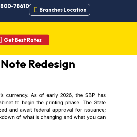
 0800-78610
Branches Location
Get Best Rates
 Note Redesign
y’s currency. As of early 2026, the SBP has
binet to begin the printing phase. The State
zed and await federal approval for issuance;
breakdown of what is changing and what you can