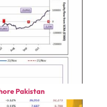
ore Pakistan