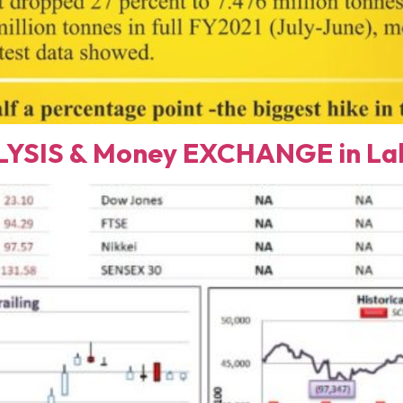
YSIS & Money EXCHANGE in Lah