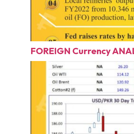
FOREIGN Currency ANAL