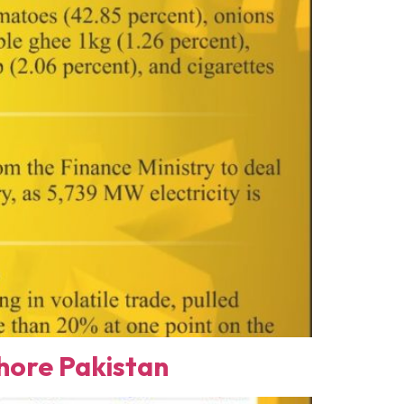
ore Pakistan