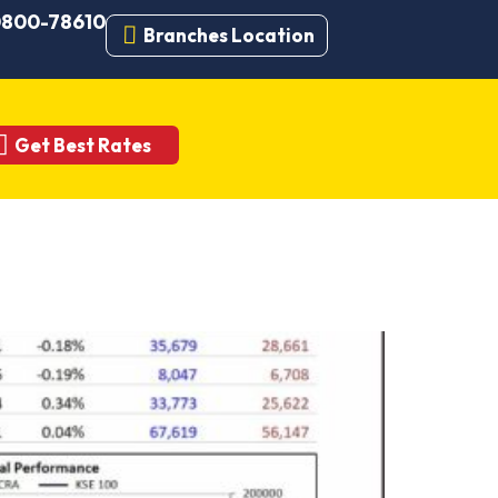
 0800-78610
Branches Location
Get Best Rates