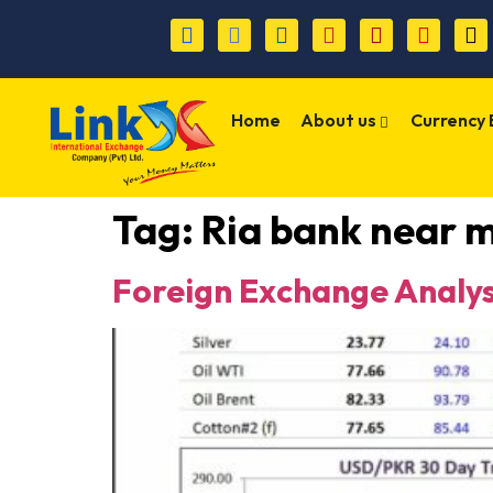
Home
About us
Currency
Tag:
Ria bank near 
Foreign Exchange Analys