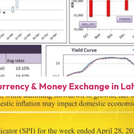
rency & Money Exchange in Lah