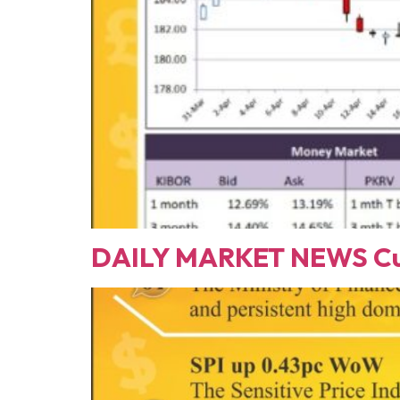
DAILY MARKET NEWS Cur