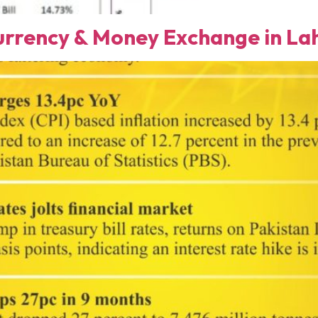
rency & Money Exchange in Lah