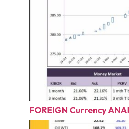
FOREIGN Currency ANAL