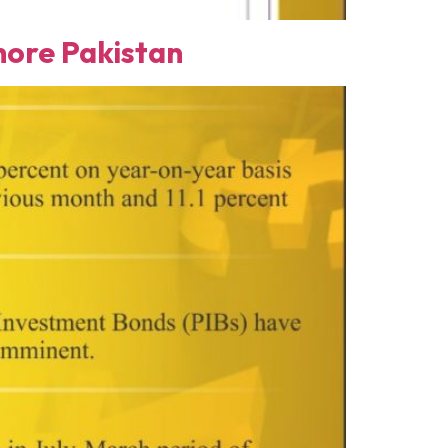
ore Pakistan