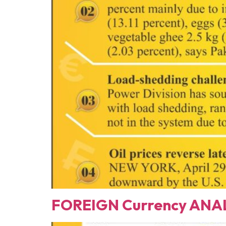
FOREIGN Currency ANAL