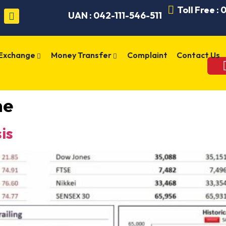
Toll Free :
UAN : 042-111-546-511
 Exchange
Money Transfer
Complaint
Contact Us
me
is