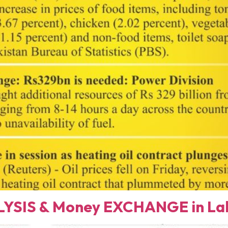
YSIS & Money EXCHANGE in Lah