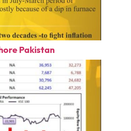
ore Pakistan