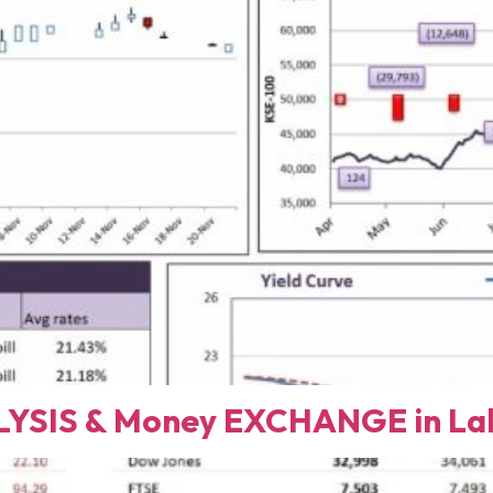
YSIS & Money EXCHANGE in Lah