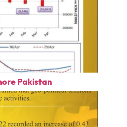
ore Pakistan