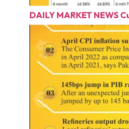
DAILY MARKET NEWS Cur