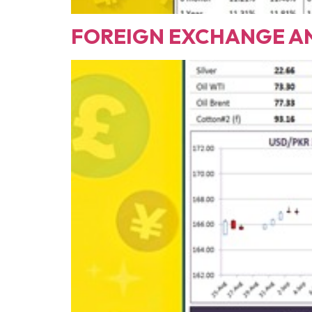
FOREIGN EXCHANGE ANALY