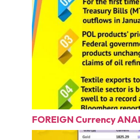
FOREIGN Currency ANAL