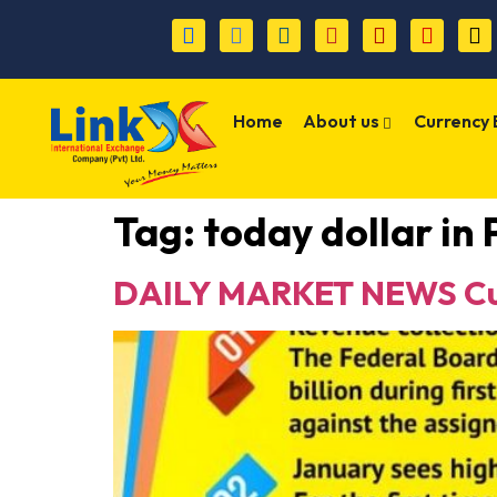
Home
About us
Currency
Tag:
today dollar in
DAILY MARKET NEWS Cur