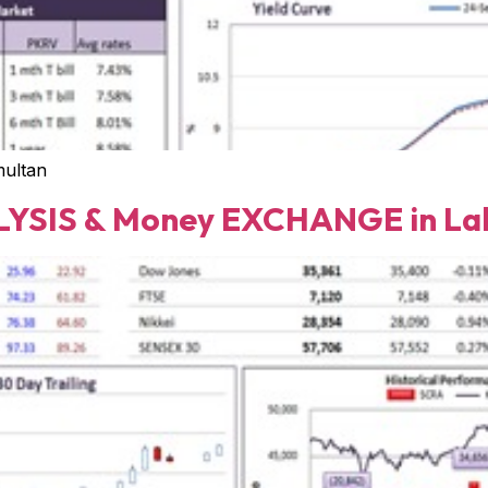
multan
YSIS & Money EXCHANGE in Lah