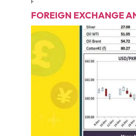
F
FOREIGN EXCHANGE A