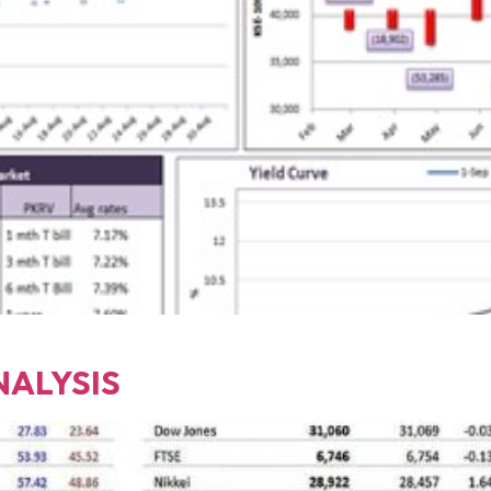
NALYSIS