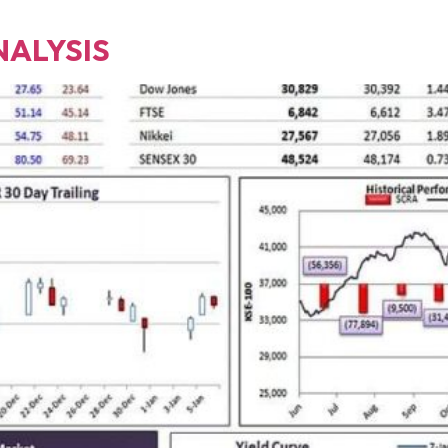
NALYSIS