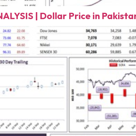
SIS | Dollar Price in Pakista