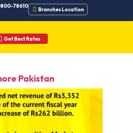
 0800-78610
Branches Location
Get Best Rates
ore Pakistan