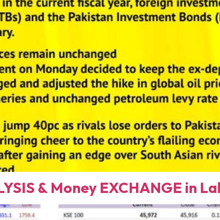
YSIS & Money EXCHANGE in Lah