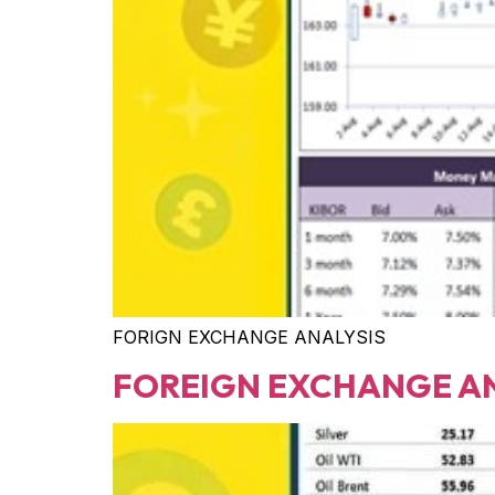
FORIGN EXCHANGE ANALYSIS
FOREIGN EXCHANGE A