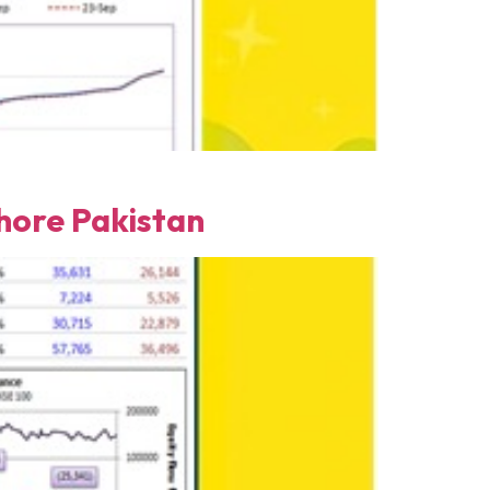
ore Pakistan