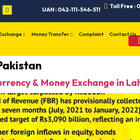
Toll Free :
UAN : 042-111-546-511
 Exchange
Money Transfer
Complaint
Contact Us
 Pakistan
rency & Money Exchange in Lah