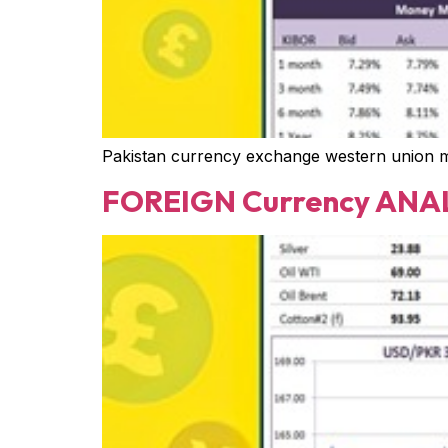
Pakistan currency exchange western union 
FOREIGN Currency ANAL