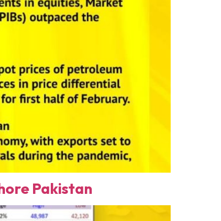
ore Pakistan