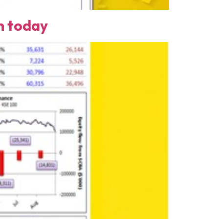
n today