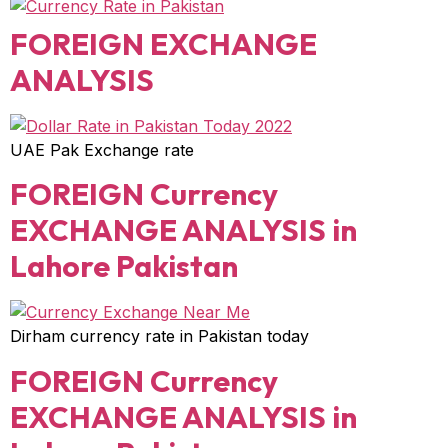
FOREIGN EXCHANGE
ANALYSIS
UAE Pak Exchange rate
FOREIGN Currency
EXCHANGE ANALYSIS in
Lahore Pakistan
Dirham currency rate in Pakistan today
FOREIGN Currency
EXCHANGE ANALYSIS in