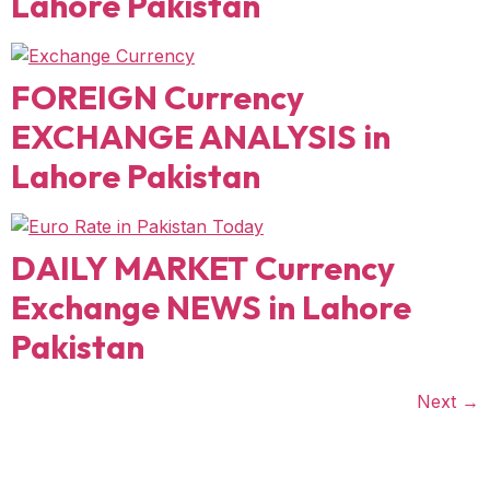
Lahore Pakistan
FOREIGN Currency
EXCHANGE ANALYSIS in
Lahore Pakistan
DAILY MARKET Currency
Exchange NEWS in Lahore
Pakistan
Next
→