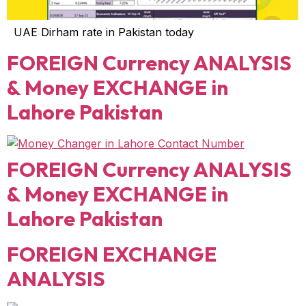
UAE Dirham rate in Pakistan today
FOREIGN Currency ANALYSIS
& Money EXCHANGE in
Lahore Pakistan
FOREIGN Currency ANALYSIS
& Money EXCHANGE in
Lahore Pakistan
FOREIGN EXCHANGE
ANALYSIS