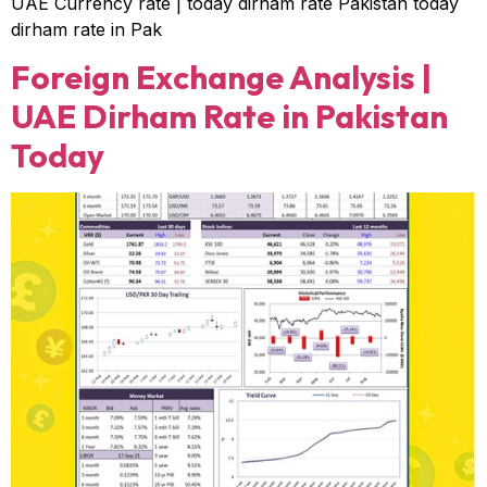
UAE Currency rate | today dirham rate Pakistan today
dirham rate in Pak
Foreign Exchange Analysis |
UAE Dirham Rate in Pakistan
Today