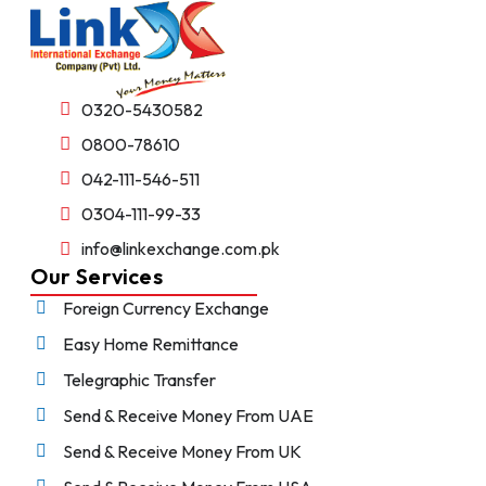
0320-5430582
0800-78610
042-111-546-511
0304-111-99-33
info@linkexchange.com.pk
Our Services
Foreign Currency Exchange
Easy Home Remittance
Telegraphic Transfer
Send & Receive Money From UAE
Send & Receive Money From UK