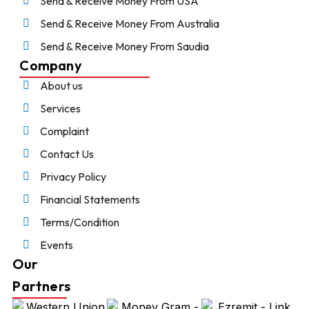
Send & Receive Money From USA
Send & Receive Money From Australia
Send & Receive Money From Saudia
Company
About us
Services
Complaint
Contact Us
Privacy Policy
Financial Statements
Terms/Condition
Events
Our
Partners