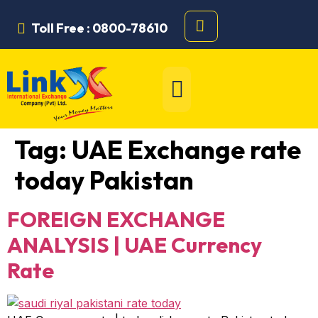
Toll Free : 0800-78610
Tag:
UAE Exchange rate
today Pakistan
FOREIGN EXCHANGE
ANALYSIS | UAE Currency
Rate