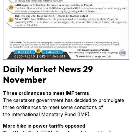
Daily Market News 29
November
Three ordinances to meet IMF terms
The caretaker government has decided to promulgate
three ordinances to meet some conditions of
the International Monetary Fund (IMF).
More hike in power tariffs opposed