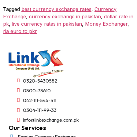
Tagged
best currency exchange rates
,
Currency
Exchange
,
currency exchange in pakistan
,
dollar rate in
pk
,
live currency rates in pakistan
,
Money Exchanger
,
ria euro to pkr
0320-5430582
0800-78610
042-111-546-511
0304-111-99-33
info@linkexchange.com.pk
Our Services
Foreign Currency Exchange