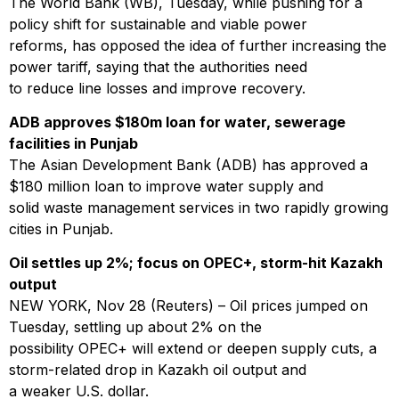
The World Bank (WB), Tuesday, while pushing for a
policy shift for sustainable and viable power
reforms, has opposed the idea of further increasing the
power tariff, saying that the authorities need
to reduce line losses and improve recovery.
ADB approves $180m loan for water, sewerage
facilities in Punjab
The Asian Development Bank (ADB) has approved a
$180 million loan to improve water supply and
solid waste management services in two rapidly growing
cities in Punjab.
Oil settles up 2%; focus on OPEC+, storm-hit Kazakh
output
NEW YORK, Nov 28 (Reuters) – Oil prices jumped on
Tuesday, settling up about 2% on the
possibility OPEC+ will extend or deepen supply cuts, a
storm-related drop in Kazakh oil output and
a weaker U.S. dollar.