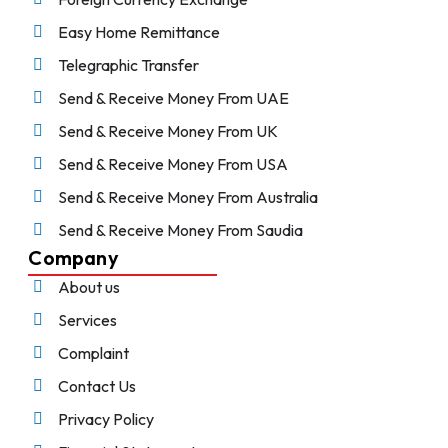
Easy Home Remittance
Telegraphic Transfer
Send & Receive Money From UAE
Send & Receive Money From UK
Send & Receive Money From USA
Send & Receive Money From Australia
Send & Receive Money From Saudia
Company
About us
Services
Complaint
Contact Us
Privacy Policy