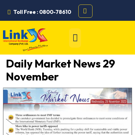
Toll Free : 0800-78610
Daily Market News 29
November