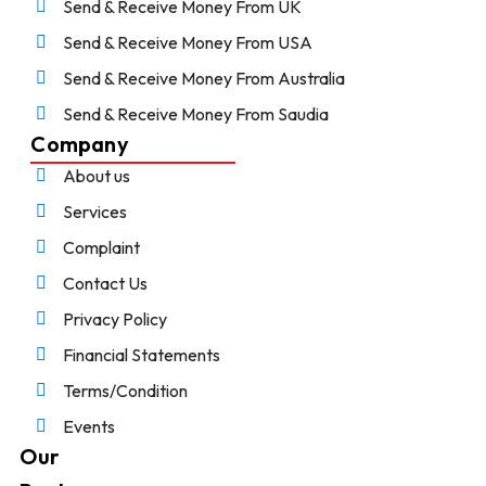
Send & Receive Money From UK
Send & Receive Money From USA
Send & Receive Money From Australia
Send & Receive Money From Saudia
Company
About us
Services
Complaint
Contact Us
Privacy Policy
Financial Statements
Terms/Condition
Events
Our