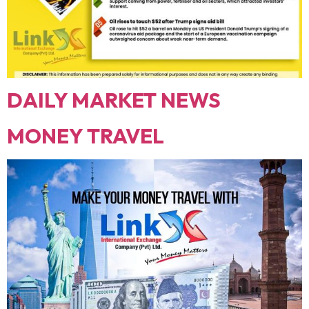
DAILY MARKET NEWS
MONEY TRAVEL