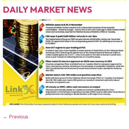
DAILY MARKET NEWS
←
Previous