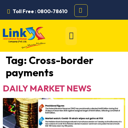
Toll Free : 0800-78610
Tag:
Cross-border
payments
DAILY MARKET NEWS