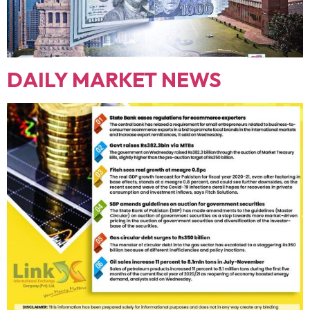
DAILY MARKET NEWS