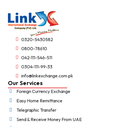
0320-5430582
0800-78610
042-111-546-511
0304-111-99-33
info@linkexchange.com.pk
Our Services
Foreign Currency Exchange
Easy Home Remittance
Telegraphic Transfer
Send & Receive Money From UAE