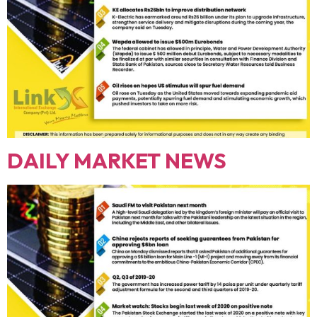
DAILY MARKET NEWS