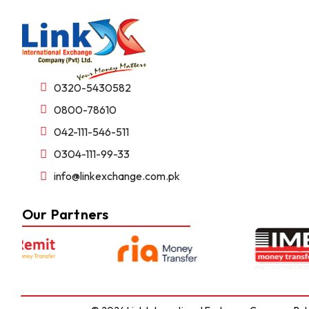
0320-5430582
0800-78610
042-111-546-511
0304-111-99-33
info@linkexchange.com.pk
Our Partners