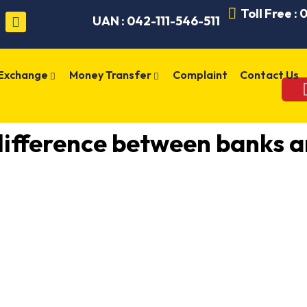
Toll Free :
UAN : 042-111-546-511
 Exchange
Money Transfer
Complaint
Contact Us
difference between banks 