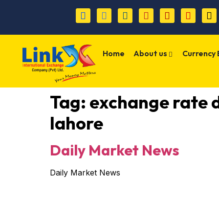
Home
About us
Currency
Tag:
exchange rate 
lahore
Daily Market News
Daily Market News