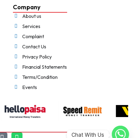
Company
About us
Services
Complaint
Contact Us
Privacy Policy
Financial Statements
Terms/Condition
Events
Chat With Us