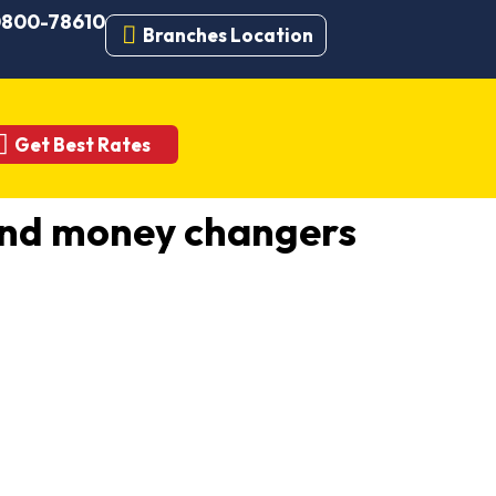
 0800-78610
Branches Location
Get Best Rates
and money changers