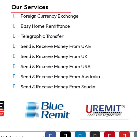
Our Services
Foreign Currency Exchange
Easy Home Remittance
Telegraphic Transfer
Send & Receive Money From UAE
Send & Receive Money From UK
Send & Receive Money From USA
Send & Receive Money From Australia
Send & Receive Money From Saudia