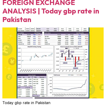
FOREIGN EXCHANGE
ANALYSIS | Today gbp rate in
Pakistan
Today gbp rate in Pakistan