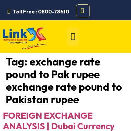
Toll Free : 0800-78610
Tag:
exchange rate
pound to Pak rupee
exchange rate pound to
Pakistan rupee
FOREIGN EXCHANGE
ANALYSIS | Dubai Currency