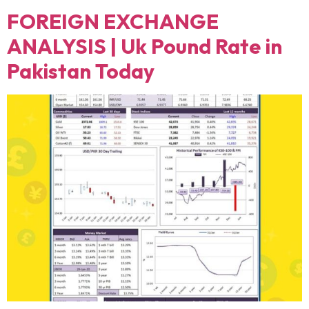
FOREIGN EXCHANGE
ANALYSIS | Uk Pound Rate in
Pakistan Today