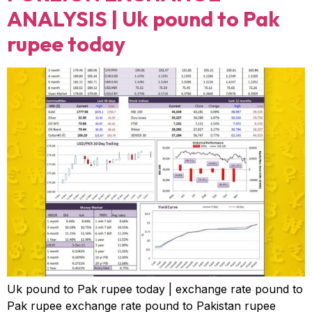
ANALYSIS | Uk pound to Pak
rupee today
Uk pound to Pak rupee today | exchange rate pound to
Pak rupee exchange rate pound to Pakistan rupee