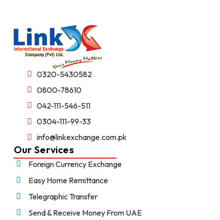
0320-5430582
0800-78610
042-111-546-511
0304-111-99-33
info@linkexchange.com.pk
Our Services
Foreign Currency Exchange
Easy Home Remittance
Telegraphic Transfer
Send & Receive Money From UAE