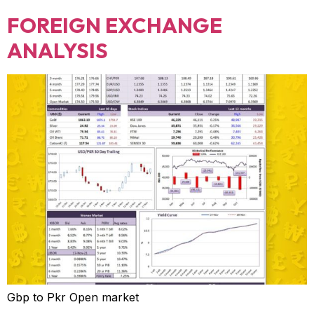
FOREIGN EXCHANGE
ANALYSIS
Gbp to Pkr Open market