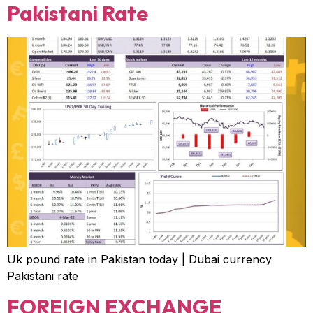
Pakistani Rate
Uk pound rate in Pakistan today | Dubai currency
Pakistani rate
FOREIGN EXCHANGE