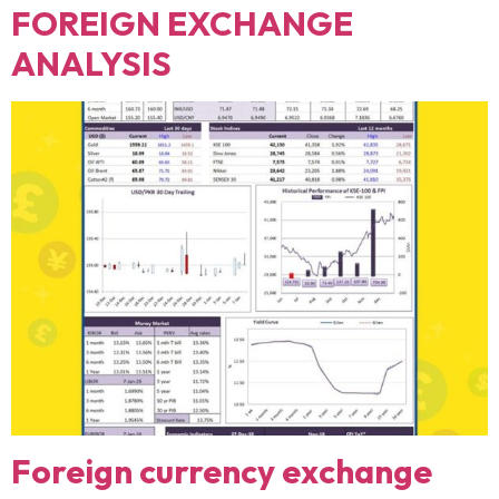
FOREIGN EXCHANGE
ANALYSIS
Foreign currency exchange