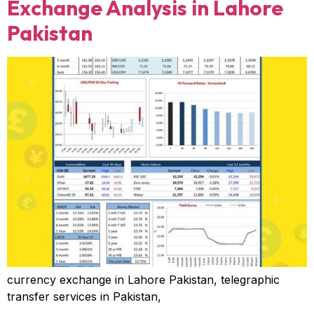
Exchange Analysis in Lahore
Pakistan
currency exchange in Lahore Pakistan, telegraphic
transfer services in Pakistan,