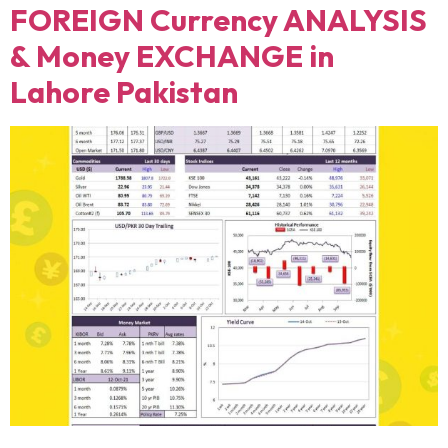
FOREIGN Currency ANALYSIS
& Money EXCHANGE in
Lahore Pakistan