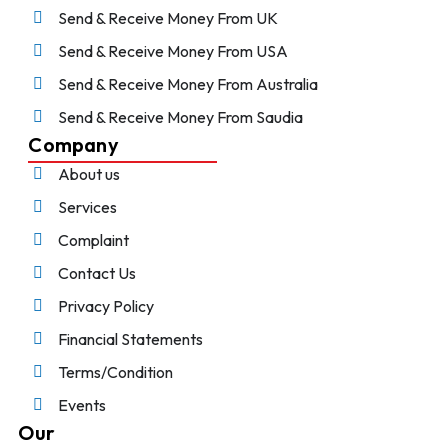
Send & Receive Money From UK
Send & Receive Money From USA
Send & Receive Money From Australia
Send & Receive Money From Saudia
Company
About us
Services
Complaint
Contact Us
Privacy Policy
Financial Statements
Terms/Condition
Events
Our