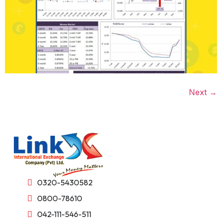
Next
→
0320-5430582
0800-78610
042-111-546-511