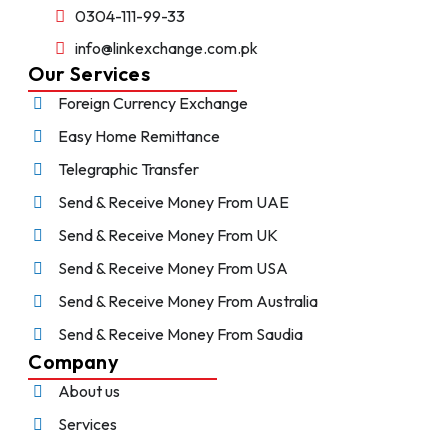
0304-111-99-33
info@linkexchange.com.pk
Our Services
Foreign Currency Exchange
Easy Home Remittance
Telegraphic Transfer
Send & Receive Money From UAE
Send & Receive Money From UK
Send & Receive Money From USA
Send & Receive Money From Australia
Send & Receive Money From Saudia
Company
About us
Services