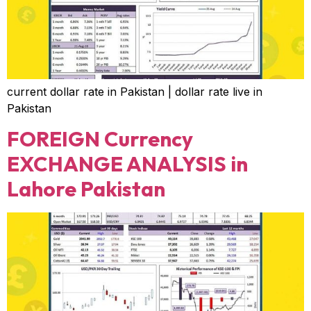
current dollar rate in Pakistan | dollar rate live in
Pakistan
FOREIGN Currency
EXCHANGE ANALYSIS in
Lahore Pakistan