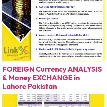
FOREIGN Currency ANALYSIS
& Money EXCHANGE in
Lahore Pakistan