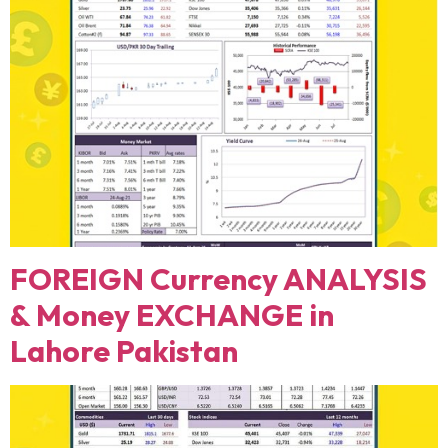
FOREIGN Currency ANALYSIS
& Money EXCHANGE in
Lahore Pakistan