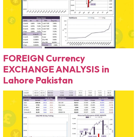
FOREIGN Currency
EXCHANGE ANALYSIS in
Lahore Pakistan