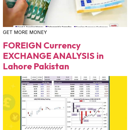
GET MORE MONEY
FOREIGN Currency
EXCHANGE ANALYSIS in
Lahore Pakistan