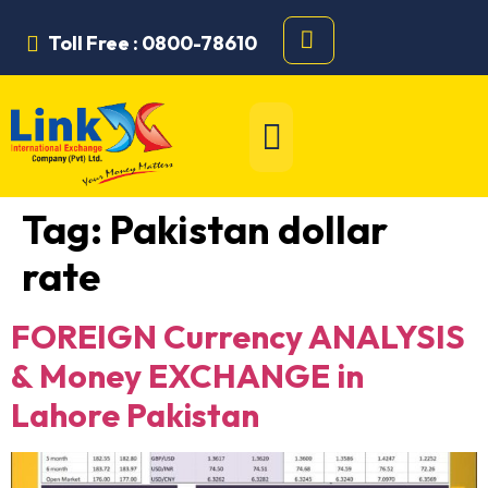
Toll Free : 0800-78610
Tag:
Pakistan dollar
rate
FOREIGN Currency ANALYSIS
& Money EXCHANGE in
Lahore Pakistan