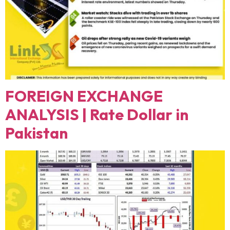
FOREIGN EXCHANGE
ANALYSIS | Rate Dollar in
Pakistan