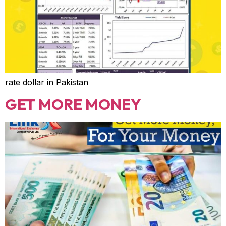
rate dollar in Pakistan
GET MORE MONEY