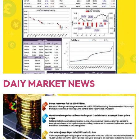
DAIY MARKET NEWS