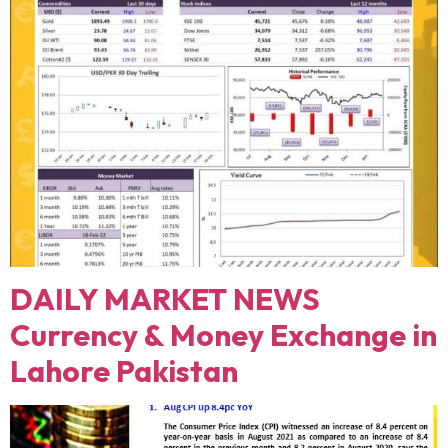
DAILY MARKET NEWS
Currency & Money Exchange in
Lahore Pakistan