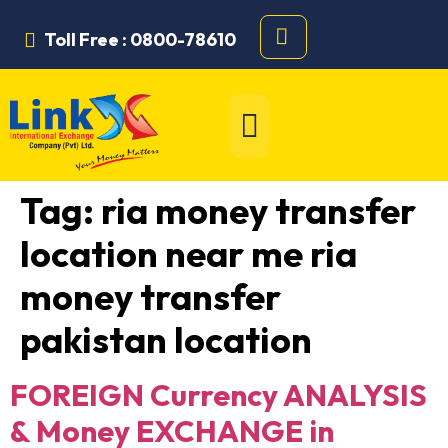
Toll Free : 0800-78610
Tag:
ria money transfer
location near me ria
money transfer
pakistan location
FOREIGN Currency ANALYSIS
& Money EXCHANGE in