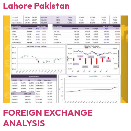
Lahore Pakistan
FOREIGN EXCHANGE
ANALYSIS