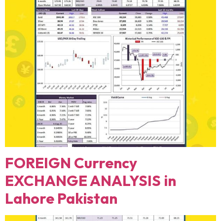
FOREIGN Currency
EXCHANGE ANALYSIS in
Lahore Pakistan