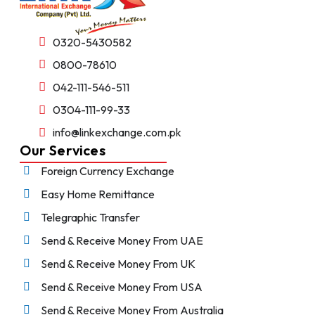
0320-5430582
0800-78610
042-111-546-511
0304-111-99-33
info@linkexchange.com.pk
Our Services
Foreign Currency Exchange
Easy Home Remittance
Telegraphic Transfer
Send & Receive Money From UAE
Send & Receive Money From UK
Send & Receive Money From USA
Send & Receive Money From Australia