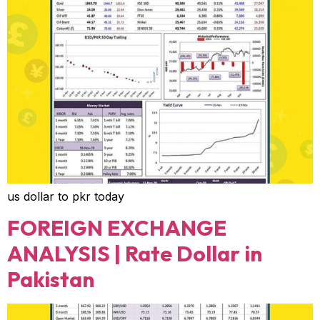
us dollar to pkr today
FOREIGN EXCHANGE
ANALYSIS | Rate Dollar in
Pakistan