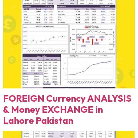
FOREIGN Currency ANALYSIS
& Money EXCHANGE in
Lahore Pakistan