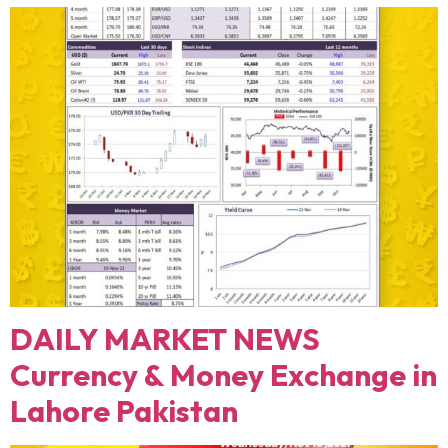
DAILY MARKET NEWS
Currency & Money Exchange in
Lahore Pakistan