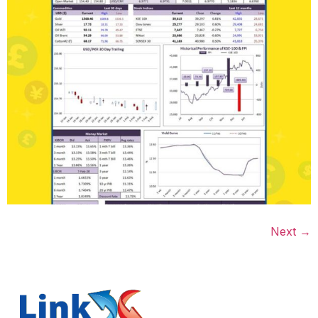
Next
→