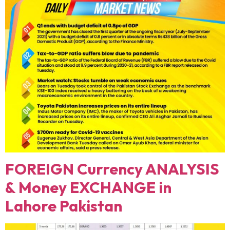
FOREIGN Currency ANALYSIS
& Money EXCHANGE in
Lahore Pakistan