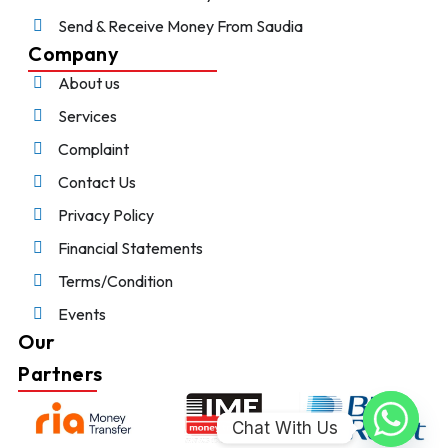
Send & Receive Money From Saudia
Company
About us
Services
Complaint
Contact Us
Privacy Policy
Financial Statements
Terms/Condition
Events
Our
Partners
Chat With Us