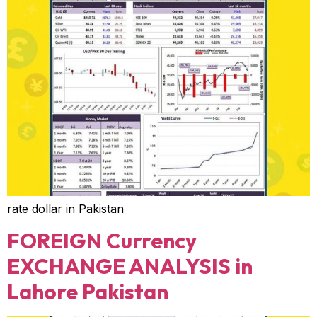
rate dollar in Pakistan
FOREIGN Currency
EXCHANGE ANALYSIS in
Lahore Pakistan