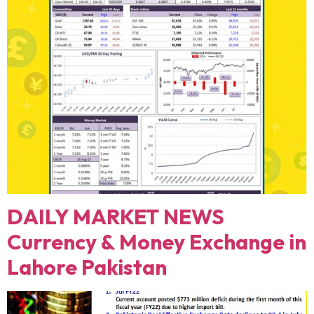
DAILY MARKET NEWS
Currency & Money Exchange in
Lahore Pakistan