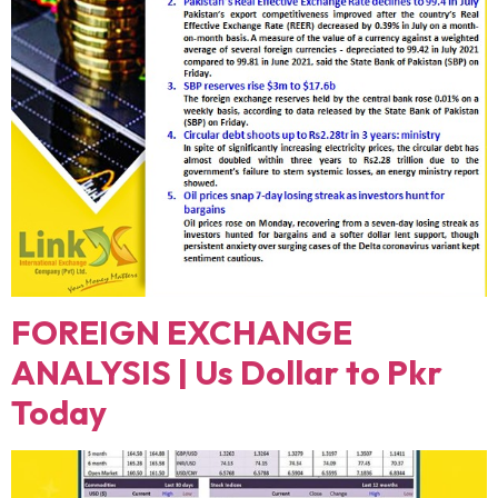
FOREIGN EXCHANGE
ANALYSIS | Us Dollar to Pkr
Today