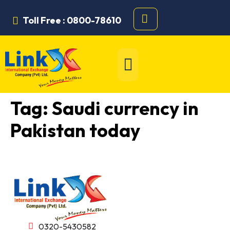
Toll Free : 0800-78610
Tag:
Saudi currency in
Pakistan today
0320-5430582