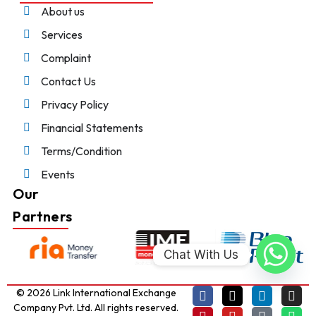
About us
Services
Complaint
Contact Us
Privacy Policy
Financial Statements
Terms/Condition
Events
Our
Partners
Chat With Us
© 2026 Link International Exchange
Company Pvt. Ltd. All rights reserved.