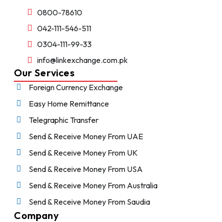
0800-78610
042-111-546-511
0304-111-99-33
info@linkexchange.com.pk
Our Services
Foreign Currency Exchange
Easy Home Remittance
Telegraphic Transfer
Send & Receive Money From UAE
Send & Receive Money From UK
Send & Receive Money From USA
Send & Receive Money From Australia
Send & Receive Money From Saudia
Company